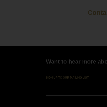
Contac
Want to hear more abou
SIGN UP TO OUR MAILING LIST