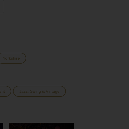
Yorkshire
ent
Jazz, Swing & Vintage