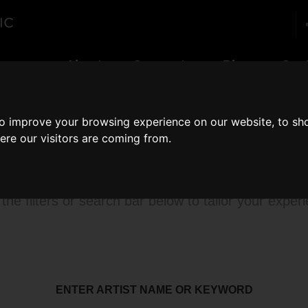
enues
About
Corporate
Blog
Con
to improve your browsing experience on our website, to sh
ere our visitors are coming from.
rowse our catalog
the filters or search bar below to tailor your exper
ENTER ARTIST NAME OR KEYWORD