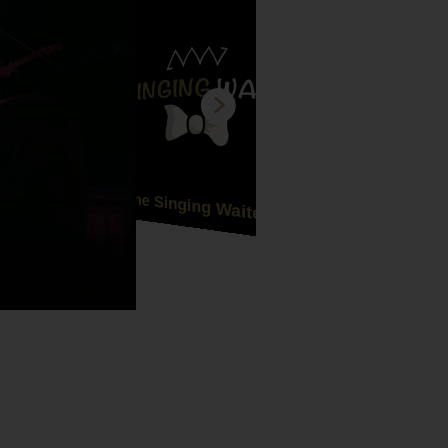
The Singing Waiters