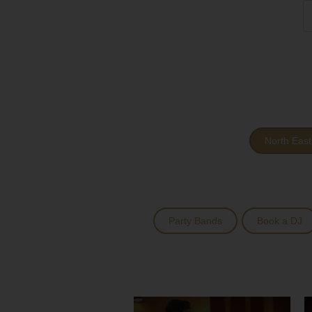
North East
Party Bands
Book a DJ