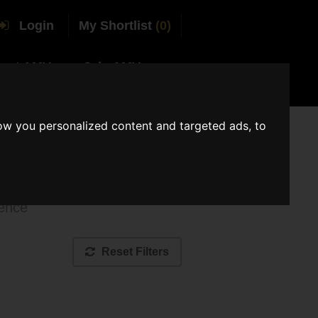
Login
My Shortlist
(0)
tact AMV
Join AMV
ow you personalized content and targeted ads, to
ue
ience
Reset Filters