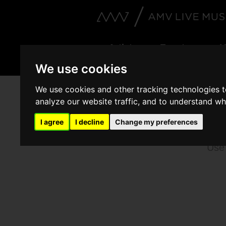
Artists
Events
V
We use cookies
We use cookies and other tracking technologies 
analyze our website traffic, and to understand wh
B
I agree
I decline
Change my preferences
Use 