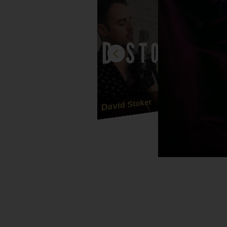
David Stoker