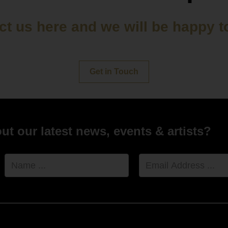
t us here and we will be happy t
Get in Touch
t our latest news, events & artists?
Name
Email
Address