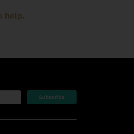
o help.
Subscribe