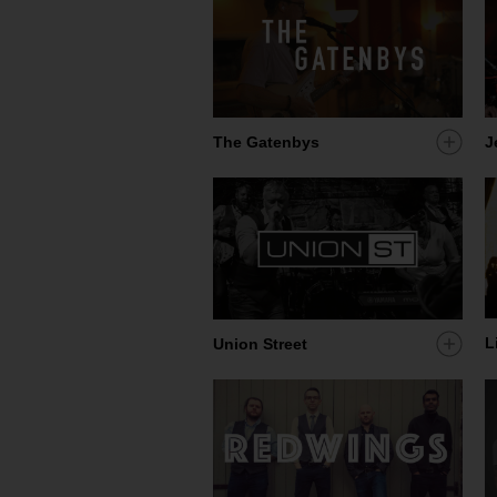
Add
J
The Gatenbys
artist
to
my
shortl
L
Add
Union Street
artist
to
my
shortl