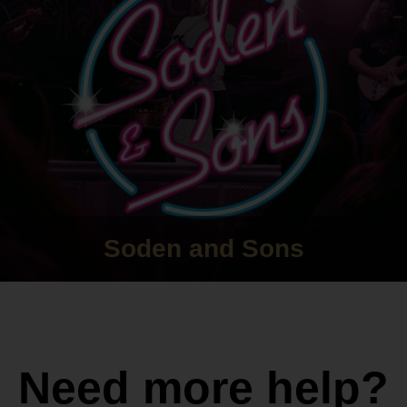
Soden and Sons
Need more help?