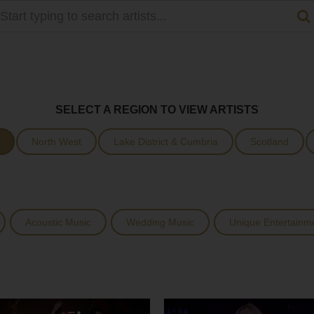
SELECT A REGION TO VIEW ARTISTS
North West
Lake District & Cumbria
Scotland
Acoustic Music
Wedding Music
Unique Entertainm