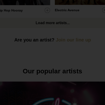
A
Electric Avenue
Add
ip Hop Hooray
a
artist
Load more artists...
t
to
my
s
ist
shortlist
Are you an artist?
Join our line up
Our popular artists