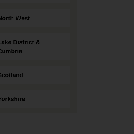
North West
Lake District &
Cumbria
Scotland
Yorkshire