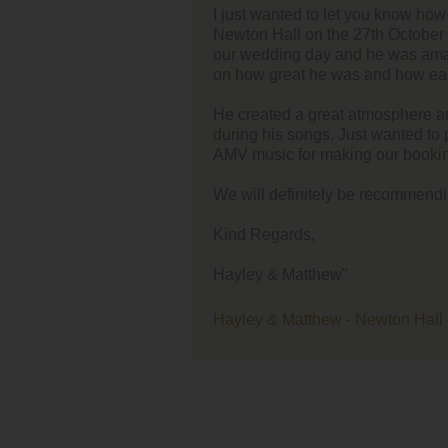
o let you know how great Richard was at our wedding at
I think
the 27th October 2016. We had never met him prior to
singer/
y and he was amazing! Lots of our guests commented
 was and how easy he was to talk to during sets.
Your re
song'.
eat atmosphere and even had our guests up dancing
gs. Just wanted to pass on the comments and commend
I think
aking our booking experience a positive one.
Kate a
ely be recommending the company to others.
ew"
w - Newton Hall - 27th October 2016