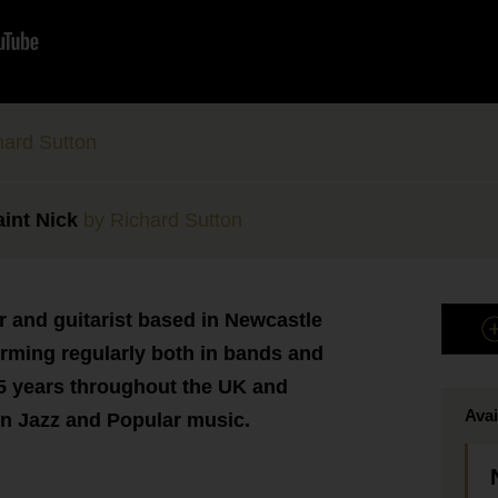
ard Sutton
aint Nick
by Richard Sutton
r and guitarist based in Newcastle
rming regularly both in bands and
 15 years throughout the UK and
Avai
in Jazz and Popular music.