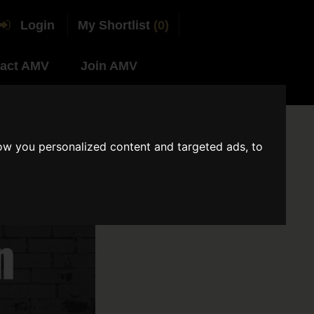
Login
My Shortlist
(0)
act AMV
Join AMV
ow you personalized content and targeted ads, to