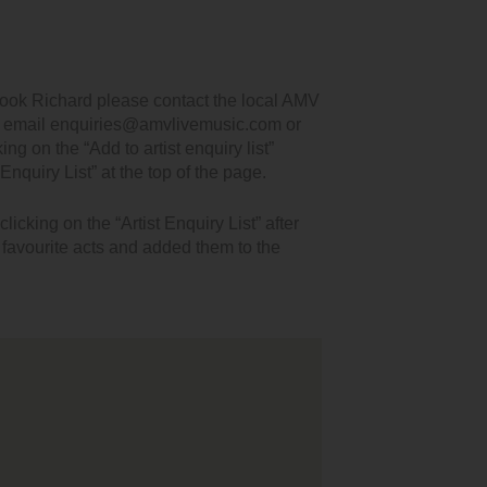
book Richard please contact the local AMV
, email enquiries@amvlivemusic.com or
king on the “Add to artist enquiry list”
Enquiry List” at the top of the page.
icking on the “Artist Enquiry List” after
r favourite acts and added them to the
t wanted to thank you for your performance on Friday.