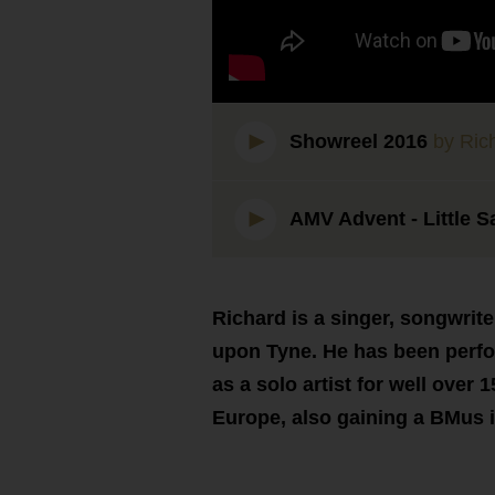
Showreel 2016
by Rich
AMV Advent - Little S
Richard is a singer, songwrite
upon Tyne. He has been perfo
as a solo artist for well over
Europe, also gaining a BMus 