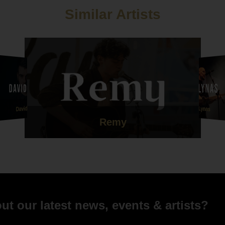
Similar Artists
Dave Lynas
David Aryn
Remy
t our latest news, events & artists?