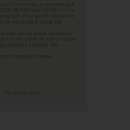
 you made the ceremony and we couldn't have asked for a better
guitar player.
ndition of 'Cold Desert' was perfect as our 'walk down the aisle
 you were probably responsible for most of the tears!"
nd Luke Wayne - High House Farm Brewery - 15th Jul 2016