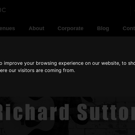
enues
About
Corporate
Blog
Cont
to improve your browsing experience on our website, to sh
ere our visitors are coming from.