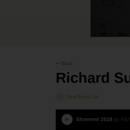
Back
Richard S
View Song List
Showreel 2018
by Rich