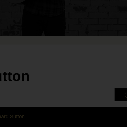
utton
ard Sutton