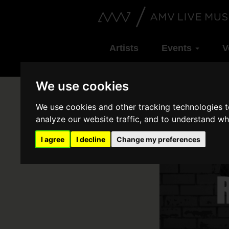
Artists
Events
V
We use cookies
We use cookies and other tracking technologies 
analyze our website traffic, and to understand wh
I agree
I decline
Change my preferences