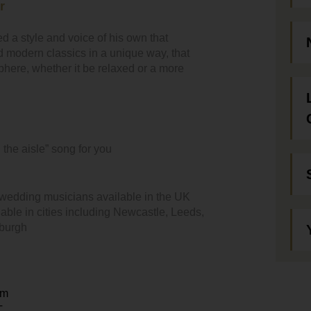
r
d a style and voice of his own that
d modern classics in a unique way, that
ere, whether it be relaxed or a more
 the aisle” song for you
 wedding musicians available in the UK
able in cities including Newcastle, Leeds,
nburgh
em
T