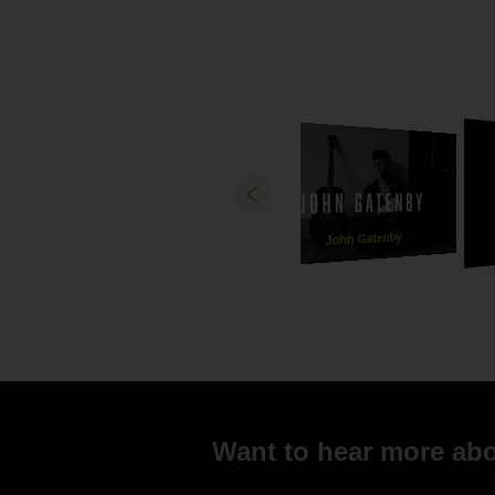
John Gatenby
Want to hear more abou