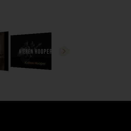
Kieren Hooper
David Stoker
Sa