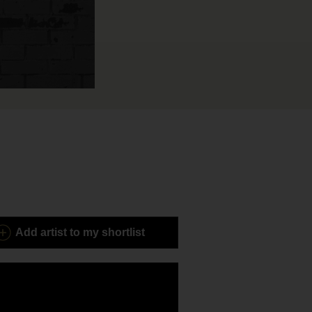
Add
artist to my shortlist