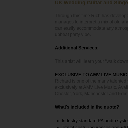
UK Wedding Guitar and Singe
Through this time Rich has develope
manages to interpret a mix of old an
can easily accommodate any atmosph
upbeat party vibe.
Additional Services:
This artist will learn your “walk down
EXCLUSIVE TO AMV LIVE MUSIC
Richard is one of the many talented
exclusively at AMV Live Music. Avail
Chester, York, Manchester and Edi
What’s included in the quote?
Industry standard PA audio syst
Travel costs, insurances and VA