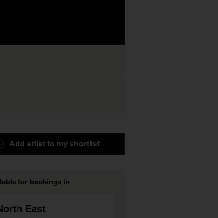
Add artist to my shortlist
lable for bookings in
North East