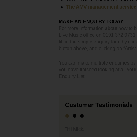
The AMV management service
MAKE AN ENQUIRY TODAY
For more information about how to 
Live Music office on 0191 372 9731
fill in the simple enquiry form by clic
button above, and clicking on “Artist 
You can make multiple enquiries by cl
you have finished looking at all you
Enquiry List.
Customer Testimonials
"We jus