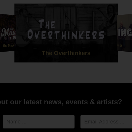
utiful her voice was is unbelievable. Her version of Mumford
s that she sang me down the aisle to was honestly one of the
rsions I've ever heard. She had me in tears before I'd even set of
e our ceremony so personal to us and we will forever be
l ????
ttie and Union Street are a credit to your company and we can't
ou all enough!
The Maverick Rejects
Redwings
The Overthinkers
l and Ebony xx "
nd Michael Whitehead - 8th July 2021 - Le Petit Chateau
t our latest news, events & artists?
Name
Email
Address