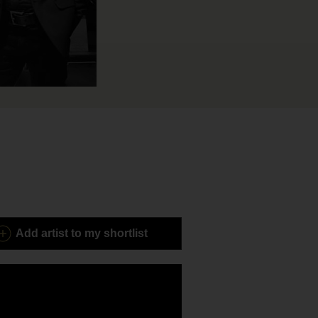
Add
artist to my shortlist