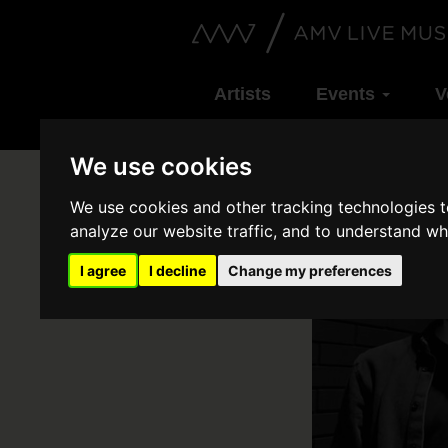
Artists
Events
V
We use cookies
We use cookies and other tracking technologies 
analyze our website traffic, and to understand wh
I agree
I decline
Change my preferences