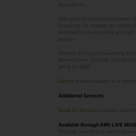
dancefloors!
With years of experience between 
across the UK, Europe, the Middle E
professional musicianship and high
step on.
Whether it’s a packed wedding danc
festival crowd, The Folk Soul Bros k
going all night!
Gareth
is also available as a soloist
Additional Services:
Band DJ Service
available with thi
Available through AMV LIVE MUS
The Folk Soul Bros is part of the sele