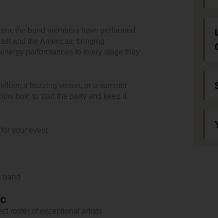
them, the band members have performed
ast and the Americas, bringing
-energy performances to every stage they
efloor, a buzzing venue, or a summer
now how to start the party and keep it
 for your event.
s band
IC
ct roster of exceptional artists