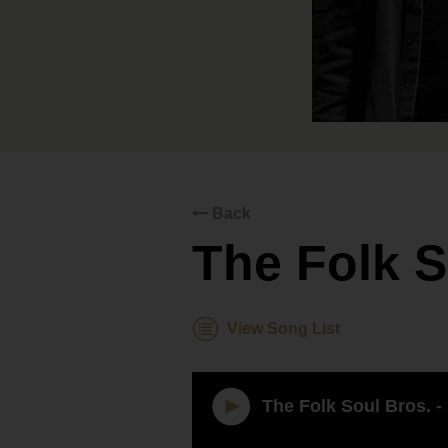
Back
The Folk S
View Song List
The Folk Soul Bros. -