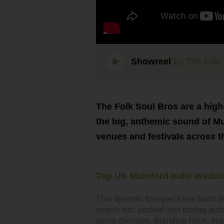
Showreel
by The Folk 
The Folk Soul Bros are a high
the big, anthemic sound of M
venues and festivals across t
Top UK Mumford Indie Weddi
This dynamic four-piece live band d
smash hits, packed with driving gui
along choruses. Blending Rock, Indie & 