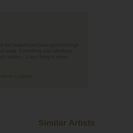
 all I'd just like to thank your team for helping us find our
inment for our wedding day, the whole process was smooth and
sy to organise from our point of view. We loved the battle of the
ents you organise as it's so much better hearing bands/singers
fore booking.
ve thank you to Union Street they were just amazing, everybod
them and they got everybody moving! They have been so patient
 after postponing twice but we are so glad we went with them for
ning entertainment. Thanks guys!!
Similar Artists
we want to thank Hattie for playing our ceremony and drinks
on at short notice, the amount of guests who have commented o