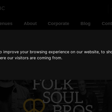
enues
About
Corporate
Blog
Cont
to improve your browsing experience on our website, to sh
ere our visitors are coming from.