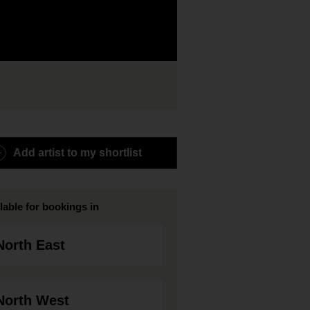
Add artist to my shortlist
lable for bookings in
North East
North West