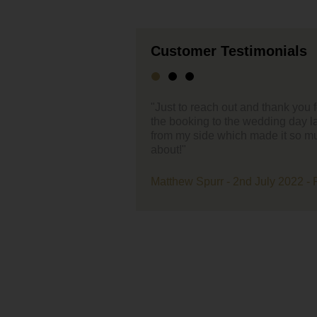
Customer Testimonials
ut and thank you for the support you have given through
"Hello,
the wedding day last week. Everything was effortless
ch made it so much easier – 1 less thing to worry
First of
enterta
very ea
band ev
 2nd July 2022 - Farmer Copleys
live be
A massi
loved 
with us
our eve
Lastly 
recepti