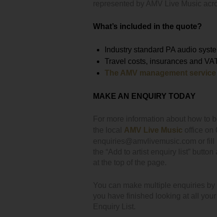
represented by AMV Live Music acr
What’s included in the quote?
Industry standard PA audio syste
Travel costs, insurances and VA
The AMV management service
MAKE AN ENQUIRY TODAY
For more information about how to 
the local
AMV Live Music
office on
enquiries@amvlivemusic.com or fill i
the “Add to artist enquiry list” button
at the top of the page.
You can make multiple enquiries by cl
you have finished looking at all you
Enquiry List.