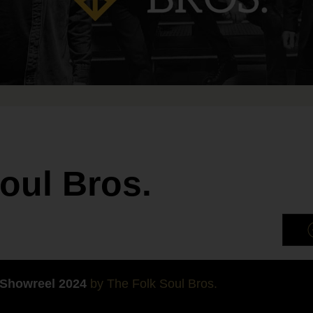
oul Bros.
 Showreel 2024
by The Folk Soul Bros.