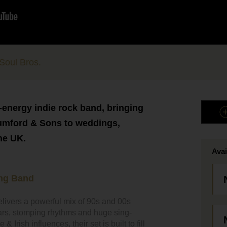
Soul Bros.
-energy indie rock band, bringing
umford & Sons to weddings,
he UK.
Avai
ng Band
elivers a powerful mix of 90s and 00s
tars, stomping rhythms and huge sing-
Irish influences, their set is built to fill