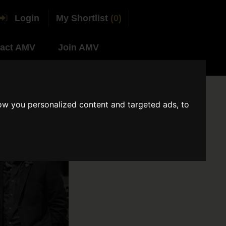
Login
My Shortlist
(0)
act AMV
Join AMV
ow you personalized content and targeted ads, to