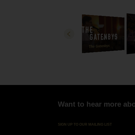
how bea
and son
best ve
and mad
gratefu
Both Ha
thank y
The Gatenbys
Love
Michae
Ebony a
Want to hear more abou
SIGN UP TO OUR MAILING LIST