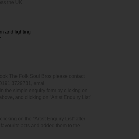
oss the UK.
m and lighting
T
book The Folk Soul Bros please contact
 0191 3729731, email
n the simple enquiry form by clicking on
 above, and clicking on “Artist Enquiry List”
icking on the “Artist Enquiry List” after
r favourite acts and added them to the