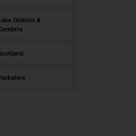
Lake District &
Cumbria
Scotland
Yorkshire