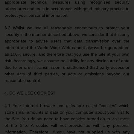
appropriate technical measures using recognised security
procedures and tools in accordance with good industry practice to
protect your personal information.
3.2 Whilst we use all reasonable endeavours to protect your
security in the manner described above, we consider that it is only
appropriate to advise users that data transmission over the
Internet and the World Wide Web cannot always be guaranteed
as 100% secure, and therefore that you use the Site at your own
risk. Accordingly, we assume no liability for any disclosure of data
due to errors in transmission, unauthorised third party access or
other acts of third parties, or acts or omissions beyond our
reasonable control.
4. DO WE USE COOKIES?
4.1 Your Internet browser has a feature called "cookies" which
store small amounts of data on your computer about your visit to
the Site. You do not need to have cookies turned on to visit most
of the Site. A cookie will not provide us with any personal
information. Therefore, if you have not supplied us with any