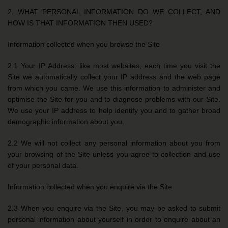
2. WHAT PERSONAL INFORMATION DO WE COLLECT, AND
HOW IS THAT INFORMATION THEN USED?
Information collected when you browse the Site
2.1 Your IP Address: like most websites, each time you visit the
Site we automatically collect your IP address and the web page
from which you came. We use this information to administer and
optimise the Site for you and to diagnose problems with our Site.
We use your IP address to help identify you and to gather broad
demographic information about you.
2.2 We will not collect any personal information about you from
your browsing of the Site unless you agree to collection and use
of your personal data.
Information collected when you enquire via the Site
2.3 When you enquire via the Site, you may be asked to submit
personal information about yourself in order to enquire about an