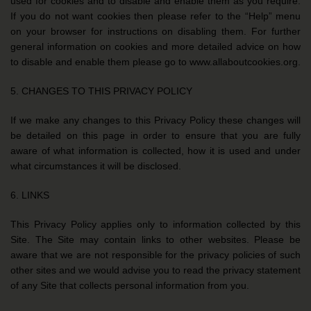
used for cookies and to disable and enable them as you require.
If you do not want cookies then please refer to the “Help” menu
on your browser for instructions on disabling them. For further
general information on cookies and more detailed advice on how
to disable and enable them please go to www.allaboutcookies.org.
5. CHANGES TO THIS PRIVACY POLICY
If we make any changes to this Privacy Policy these changes will
be detailed on this page in order to ensure that you are fully
aware of what information is collected, how it is used and under
what circumstances it will be disclosed.
6. LINKS
This Privacy Policy applies only to information collected by this
Site. The Site may contain links to other websites. Please be
aware that we are not responsible for the privacy policies of such
other sites and we would advise you to read the privacy statement
of any Site that collects personal information from you.