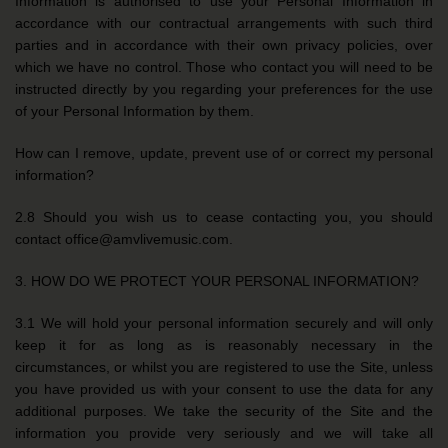
Information is authorised to use your Personal Information in
accordance with our contractual arrangements with such third
parties and in accordance with their own privacy policies, over
which we have no control. Those who contact you will need to be
instructed directly by you regarding your preferences for the use
of your Personal Information by them.
How can I remove, update, prevent use of or correct my personal
information?
2.8 Should you wish us to cease contacting you, you should
contact office@amvlivemusic.com.
3. HOW DO WE PROTECT YOUR PERSONAL INFORMATION?
3.1 We will hold your personal information securely and will only
keep it for as long as is reasonably necessary in the
circumstances, or whilst you are registered to use the Site, unless
you have provided us with your consent to use the data for any
additional purposes. We take the security of the Site and the
information you provide very seriously and we will take all