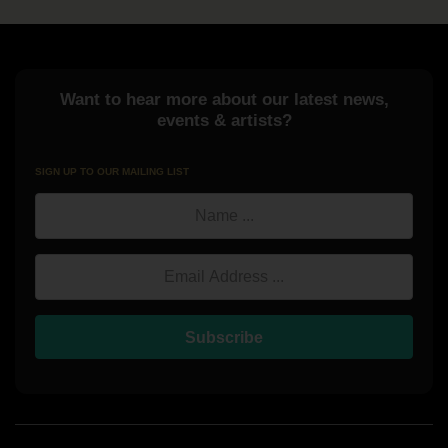
Want to hear more about our latest news,
events & artists?
SIGN UP TO OUR MAILING LIST
Name
Email Address
Subscribe