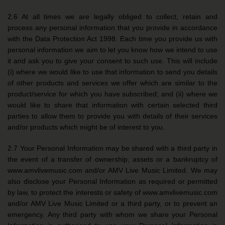
2.6 At all times we are legally obliged to collect, retain and
process any personal information that you provide in accordance
with the Data Protection Act 1998. Each time you provide us with
personal information we aim to let you know how we intend to use
it and ask you to give your consent to such use. This will include
(i) where we would like to use that information to send you details
of other products and services we offer which are similar to the
product/service for which you have subscribed; and (ii) where we
would like to share that information with certain selected third
parties to allow them to provide you with details of their services
and/or products which might be of interest to you.
2.7 Your Personal Information may be shared with a third party in
the event of a transfer of ownership, assets or a bankruptcy of
www.amvlivemusic.com and/or AMV Live Music Limited. We may
also disclose your Personal Information as required or permitted
by law, to protect the interests or safety of www.amvlivemusic.com
and/or AMV Live Music Limited or a third party, or to prevent an
emergency. Any third party with whom we share your Personal