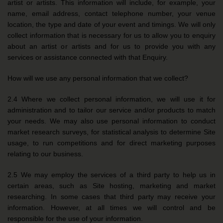
artist or artists. This information will include, for example, your
name, email address, contact telephone number, your venue
location, the type and date of your event and timings. We will only
collect information that is necessary for us to allow you to enquiry
about an artist or artists and for us to provide you with any
services or assistance connected with that Enquiry.
How will we use any personal information that we collect?
2.4 Where we collect personal information, we will use it for
administration and to tailor our service and/or products to match
your needs. We may also use personal information to conduct
market research surveys, for statistical analysis to determine Site
usage, to run competitions and for direct marketing purposes
relating to our business.
2.5 We may employ the services of a third party to help us in
certain areas, such as Site hosting, marketing and market
researching. In some cases that third party may receive your
information. However, at all times we will control and be
responsible for the use of your information.