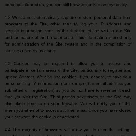
personal information, you can still browse our Site anonymously.
4.2 We do not automatically capture or store personal data from
browsers to the Site, other than to log your IP address and
session information such as the duration of the visit to our Site
and the nature of the browser used. This information is used only
for administration of the Site system and in the compilation of
statistics used by us alone.
4.3 Cookies may be required to allow you to access and
participate in certain areas of the Site, particularly to register and
upload Content. We also use cookies, if you choose, to save your
personal “log-in” information (for example, the email address you
submitted on registration) so you do not have to re-enter it each
time you visit the Site. Third parties advertisers on the Site may
also place cookies on your browser. We will notify you of this
when you attempt to access such an area. Once you have closed
your browser, the cookie is deactivated.
4.4 The majority of browsers will allow you to alter the settings