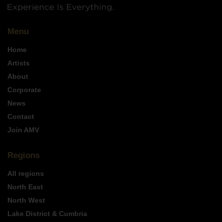
Menu
Home
Artists
About
Corporate
News
Contact
Join AMV
Regions
All regions
North East
North West
Lake District & Cumbria