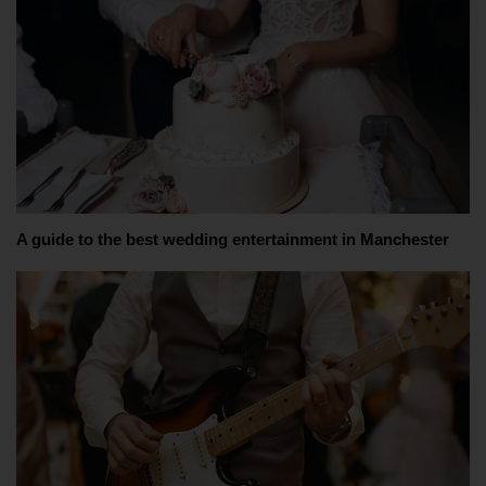
A guide to the best wedding entertainment in Manchester