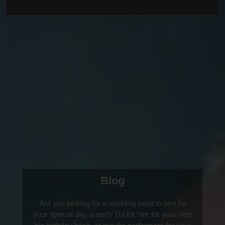
Blog
Are you looking for a wedding band to hire for
your special day, a party DJ for hire for your next