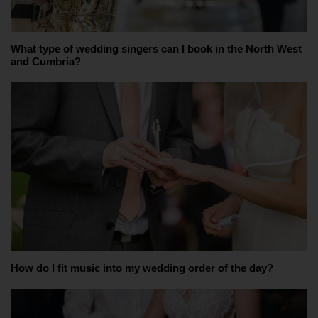
What type of wedding singers can I book in the North West
and Cumbria?
How do I fit music into my wedding order of the day?