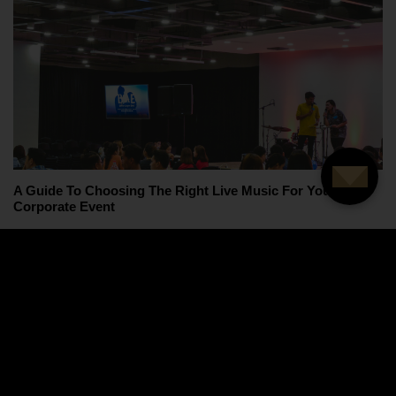
A Guide To Choosing The Right Live Music For Your
Corporate Event
Load more articles...
Want to hear more about our latest news,