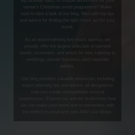
big birthday bash, or maybe performers for your
venue's Christmas event programme? Make
sure to take a look at our blog, filled with top tips
and advice for finding the right music act for your
event.
As an award-winning live music agency, we
proudly offer the largest selection of talented
bands, musicians, and artists for hire, catering to
weddings, private functions, and corporate
parties.
Our blog provides valuable resources, including
expert planning tips and advice, all designed to
help you create unforgettable musical
experiences. Explore our articles to discover how
we can make your event one to remember, with
the perfect musical acts with AMV Live Music.