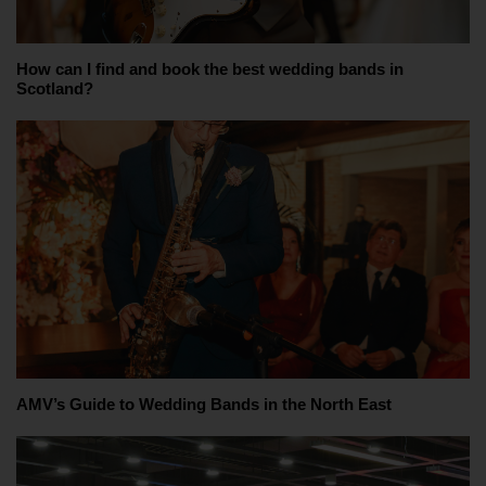
How can I find and book the best wedding bands in
Scotland?
AMV’s Guide to Wedding Bands in the North East