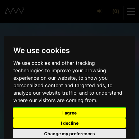
(0)
Tog
We use cookies
We use cookies and other tracking
technologies to improve your browsing
experience on our website, to show you
personalized content and targeted ads, to
analyze our website traffic, and to understand
where our visitors are coming from.
I agree
I decline
Change my preferences