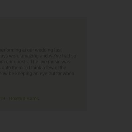
ck thanks to Revival for playing at our wedding last weekend
Wylam Brewery.
great, organised and unobtrusive in setting up etc and
njoyed the music. It was the best day ever so thanks a lot for
u and Revival played in it.
to do business with.
d Teri