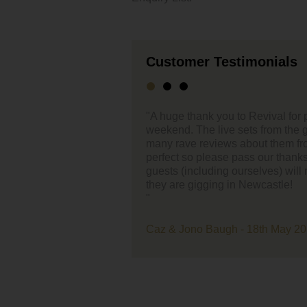
Customer Testimonials
o Revival for performing at our wedding last
"Mick
sets from the guys were amazing and we've had so
about them from our guests. The live music was
Just a qui
ss our thanks onto them :-) I think a few of the
(20th) at 
urselves) will now be keeping an eye out for when
 Newcastle!
They were 
everyone e
the part yo
- 18th May 2019 - Doxford Barns
Very easy 
Cheers
Russell an
"