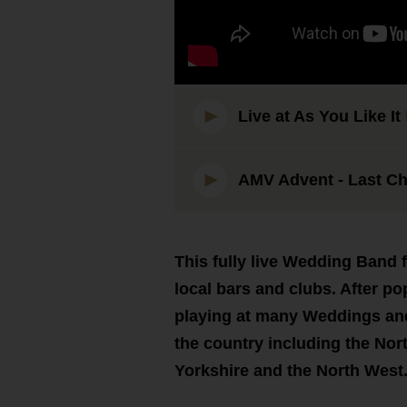
Live at As You Like It
AMV Advent - Last Ch
This fully live Wedding Band 
local bars and clubs. After p
playing at many Weddings and
the country including the Nort
Yorkshire and the North West