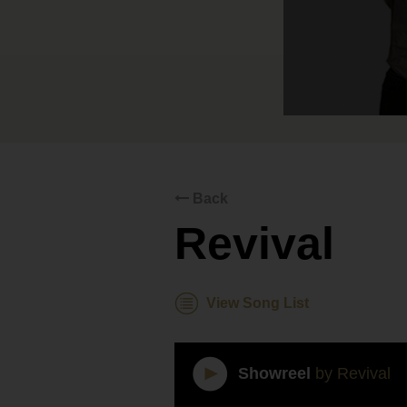
Back
Revival
View Song List
Showreel
by Revival