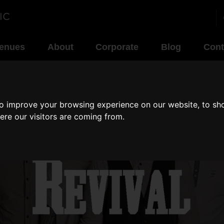
enues
About
Corporate
Blog
Cont
to improve your browsing experience on our website, to sh
ere our visitors are coming from.