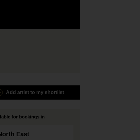
Add artist to my shortlist
lable for bookings in
North East