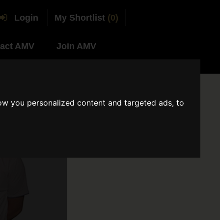
Login
My Shortlist
(0)
act AMV
Join AMV
ow you personalized content and targeted ads, to