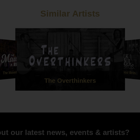
d Terri Bayliss - Wylam Brewery - 20th May 2017
Similar Artists
The Maverick Rejects
The Folk Soul Bros.
The Overthinkers
t our latest news, events & artists?