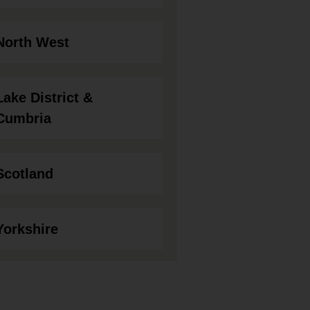
North West
Lake District &
Cumbria
Scotland
Yorkshire