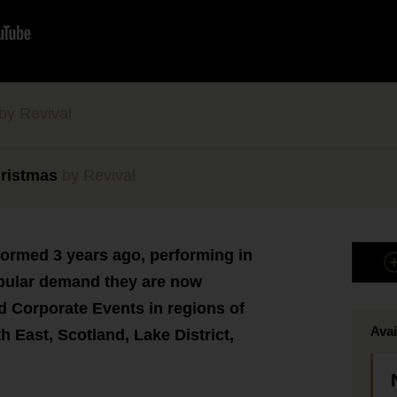
by Revival
ristmas
by Revival
formed 3 years ago, performing in
opular demand they are now
 Corporate Events in regions of
Avai
h East, Scotland, Lake District,
.