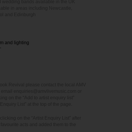
d wedding bands available in the UK
lable in areas including Newcastle,
ool and Edinburgh
m and lighting
T
ook Revival please contact the local AMV
, email enquiries@amvlivemusic.com or
king on the “Add to artist enquiry list”
Enquiry List” at the top of the page.
icking on the “Artist Enquiry List” after
r favourite acts and added them to the