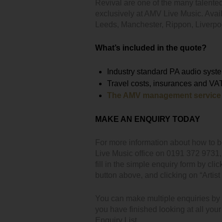
Revival are one of the many talente
exclusively at AMV Live Music. Avai
Leeds, Manchester, Rippon, Liverp
What’s included in the quote?
Industry standard PA audio syste
Travel costs, insurances and VA
The AMV management service
MAKE AN ENQUIRY TODAY
For more information about how to b
Live Music office on 0191 372 9731
fill in the simple enquiry form by clic
button above, and clicking on “Artist 
You can make multiple enquiries by cl
you have finished looking at all you
Enquiry List.