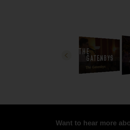
Russell an
The Gatenbys
Want to hear more abou