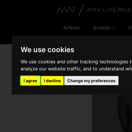
Artists
Events
V
We use cookies
We use cookies and other tracking technologies 
analyze our website traffic, and to understand wh
I agree
I decline
Change my preferences