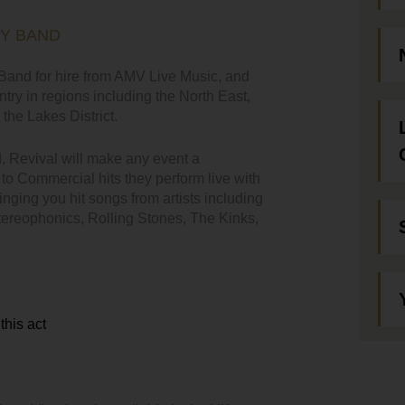
TY BAND
and for hire from AMV Live Music, and
ntry in regions including the North East,
the Lakes District.
d, Revival will make any event a
o Commercial hits they perform live with
nging you hit songs from artists including
Stereophonics, Rolling Stones, The Kinks,
this act