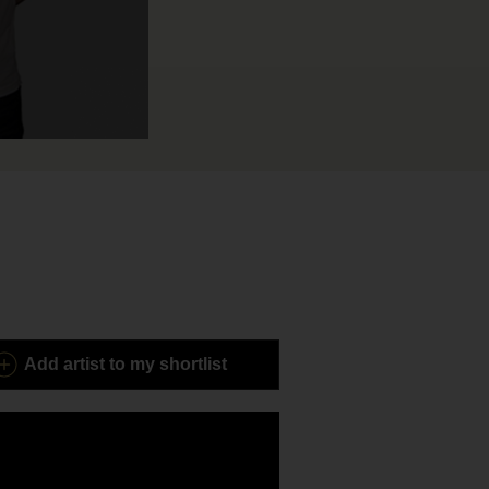
Add
artist to my shortlist