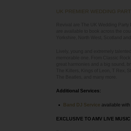
UK PREMIER WEDDING PAR
Revival are The UK Wedding Party B
are available to book across the cou
Yorkshire, North West, Scotland and 
Lively, young and extremely talente
memorable one. From Classic Rock t
great harmonies and a big sound, bri
The Killers, Kings of Leon, T Rex, 
The Beatles, and many more.
Additional Services:
Band DJ Service
available with 
EXCLUSIVE TO AMV LIVE MUSIC