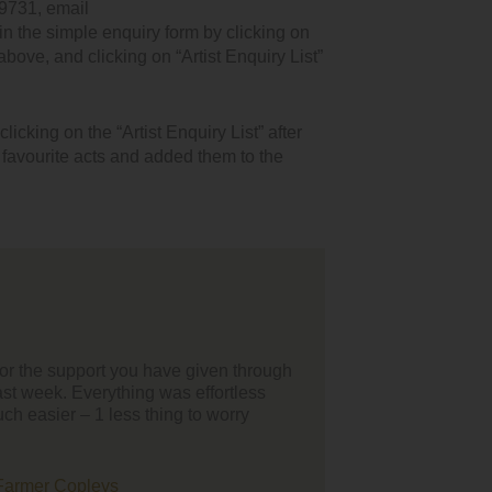
9731, email
n the simple enquiry form by clicking on
 above, and clicking on “Artist Enquiry List”
icking on the “Artist Enquiry List” after
r favourite acts and added them to the
 all I'd just like to thank your team for helping us find our
inment for our wedding day, the whole process was smooth and
sy to organise from our point of view. We loved the battle of the
ents you organise as it's so much better hearing bands/singers