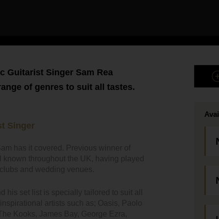
c Guitarist Singer Sam Rea
nge of genres to suit all tastes.
Avai
t Singer
am has it covered. Previous winner of
ll known throughout the UK, having played
bs clubs and wedding venues.
is set list is specially tailored to suit all
nspirational artists such as; Oasis, Paolo
 The Kooks, James Bay, George Ezra,