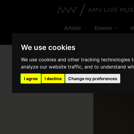
Artists
Events
V
We use cookies
We use cookies and other tracking technologies 
analyze our website traffic, and to understand wh
I agree
I decline
Change my preferences