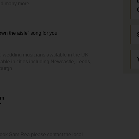
and many more.
down the aisle” song for you
d wedding musicians available in the UK
able in cities including Newcastle, Leeds,
nburgh
em
T
book Sam Rea please contact the local