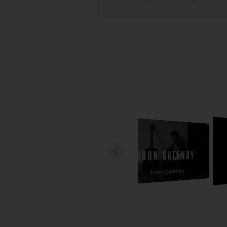
live be
A massi
loved 
with us
our eve
Lastly 
recepti
how bea
and son
best ve
and mad
gratefu
Both Ha
thank y
John Gatenby
Love
Michae
Ebony a