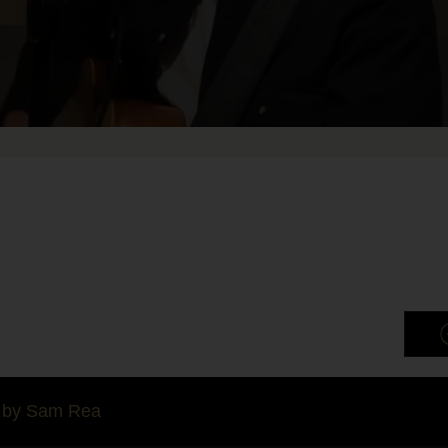
by Sam Rea