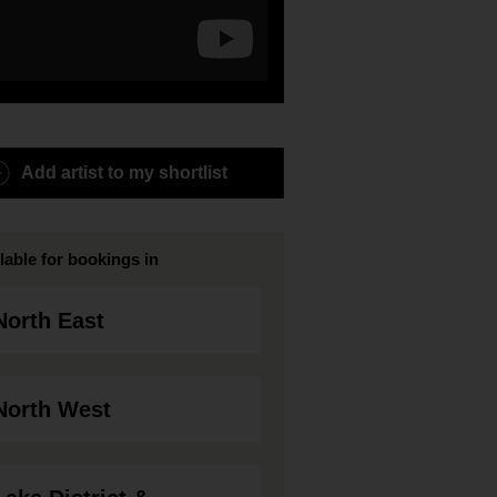
Add artist to my shortlist
lable for bookings in
North East
North West