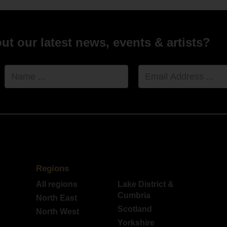
t our latest news, events & artists?
Name
Email
Address
Regions
All regions
Lake District &
Cumbria
North East
Scotland
North West
Yorkshire