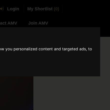
Login
My Shortlist
(0)
act AMV
Join AMV
ow you personalized content and targeted ads, to