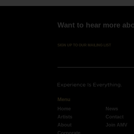
Want to hear more abou
SIGN UP TO OUR MAILING LIST
Menu
Home
News
Artists
Contact
About
Join AMV
Corporate