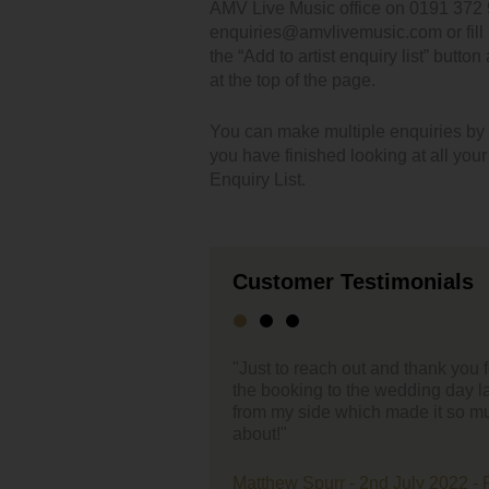
AMV Live Music office on 0191 372 
enquiries@amvlivemusic.com or fill i
the “Add to artist enquiry list” button
at the top of the page.
You can make multiple enquiries by cl
you have finished looking at all you
Enquiry List.
Customer Testimonials
ut and thank you for the support you have given through
"Hello,
the wedding day last week. Everything was effortless
ch made it so much easier – 1 less thing to worry
First of
enterta
very ea
band ev
 2nd July 2022 - Farmer Copleys