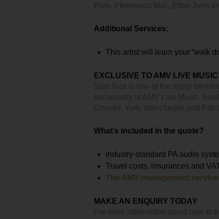
Elvis, Fleetwood Mac, Elton John 
Additional Services:
This artist will learn your “walk 
EXCLUSIVE TO AMV LIVE MUSIC
Sam Rea is one of the many talente
exclusively at AMV Live Music. Avail
Chester, York, Manchester and Edi
What’s included in the quote?
Industry-standard PA audio syst
Travel costs, insurances and VA
The AMV management service
MAKE AN ENQUIRY TODAY
For more information about how to 