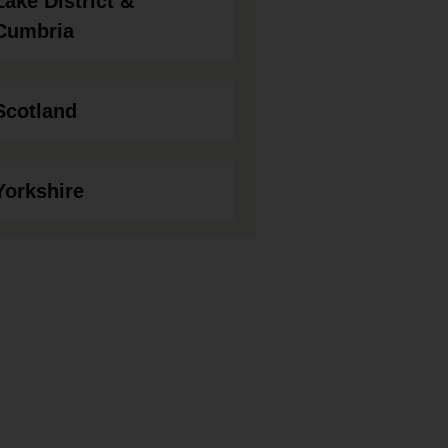
Lake District &
Cumbria
Scotland
Yorkshire