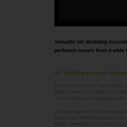
Versatile UK Wedding Acousti
performs covers from a wide ra
UK Wedding Acoustic Guitaris
From Soul to Swing , Pop to Rock, S
North Tyneside Got Talent, he is we
at music festivals, restaurants, pu
His stage presence is astounding and h
age groups. Performing covers from i
Nutini, Stereophonics, Bruno Mars,