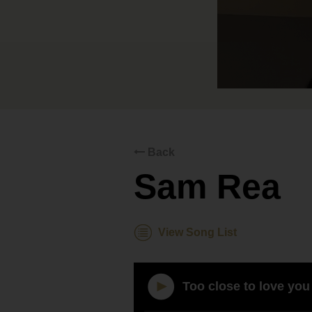
Back
Sam Rea
View Song List
Too close to love you