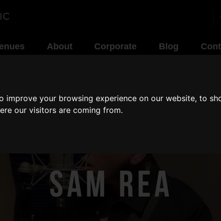
enues
About
Corporate
Blog
Cont
to improve your browsing experience on our website, to sh
ere our visitors are coming from.