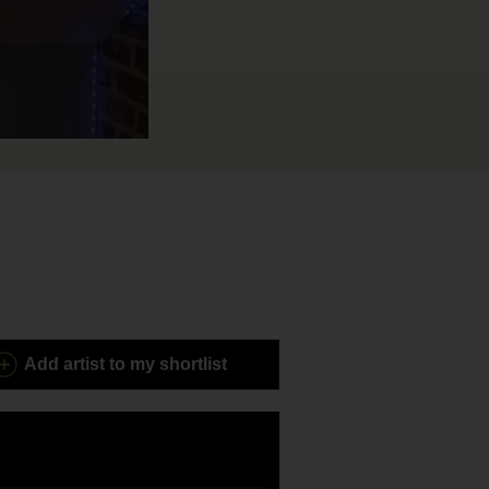
Add
artist to my shortlist