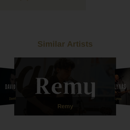
fore booking.
ve thank you to Union Street they were just amazing, everybod
them and they got everybody moving! They have been so patient
 after postponing twice but we are so glad we went with them for
ning entertainment. Thanks guys!!
Similar Artists
we want to thank Hattie for playing our ceremony and drinks
on at short notice, the amount of guests who have commented o
utiful her voice was is unbelievable. Her version of Mumford
s that she sang me down the aisle to was honestly one of the
rsions I've ever heard. She had me in tears before I'd even set of
e our ceremony so personal to us and we will forever be
l ????
ttie and Union Street are a credit to your company and we can't
ou all enough!
Dave Lynas
David Aryn
Remy
l and Ebony xx "
nd Michael Whitehead - 8th July 2021 - Le Petit Chateau