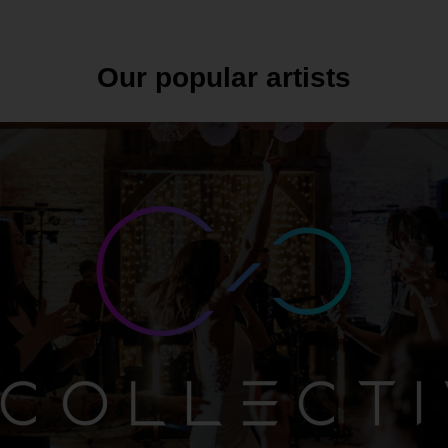
Our popular artists