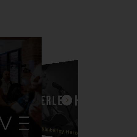
Kimberley Heron