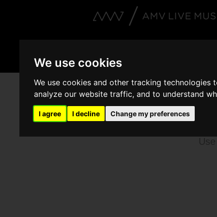
Artists
Events
V
We use cookies
We use cookies and other tracking technologies 
analyze our website traffic, and to understand wh
B
I agree
I decline
Change my preferences
Use 