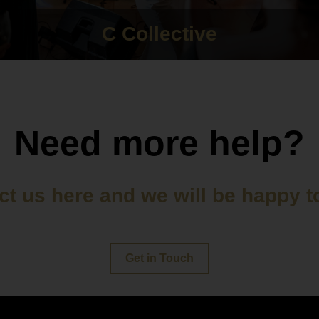
C Collective
Need more help?
t us here and we will be happy t
Get in Touch