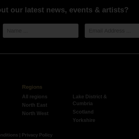
t our latest news, events & artists?
Name
Email
Address
Regions
All regions
Lake District &
Cumbria
North East
Scotland
North West
Yorkshire
nditions
|
Privacy Policy