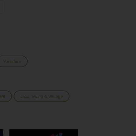
Yorkshire
ent
Jazz, Swing & Vintage