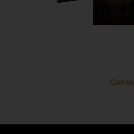
Contac