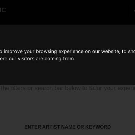
enues
About
Corporate
Blog
Con
to improve your browsing experience on our website, to sh
ere our visitors are coming from.
rowse our catalog
the filters or search bar below to tailor your exper
ENTER ARTIST NAME OR KEYWORD