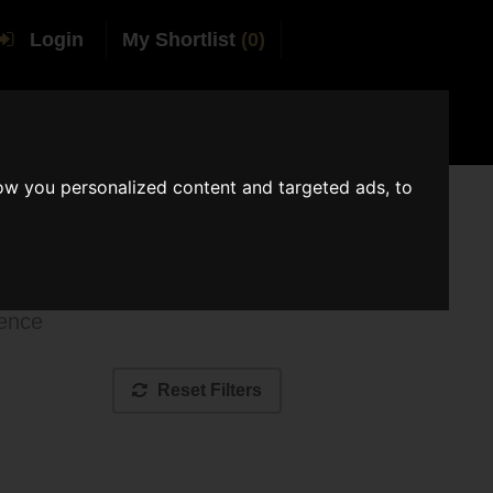
Login
My Shortlist
(0)
tact AMV
Join AMV
ow you personalized content and targeted ads, to
ue
ience
Reset Filters