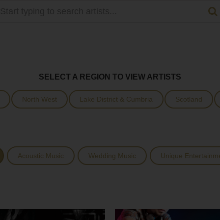
SELECT A REGION TO VIEW ARTISTS
North West
Lake District & Cumbria
Scotland
Acoustic Music
Wedding Music
Unique Entertainm