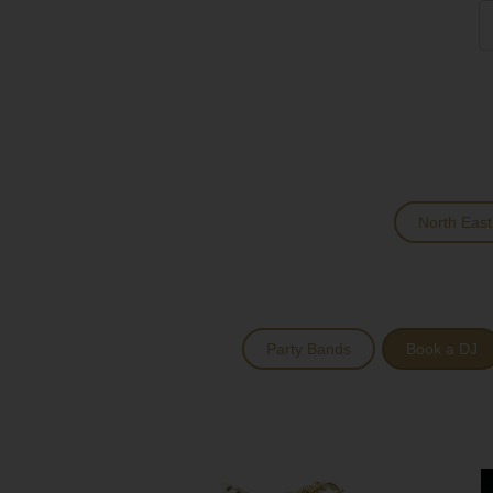
North East
Party Bands
Book a DJ