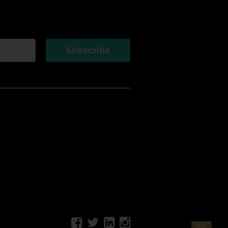
Subscribe