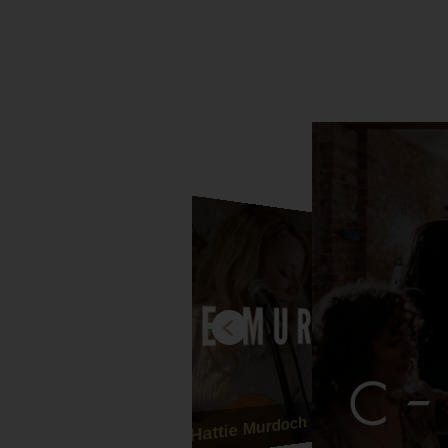
Hattie Murdoch