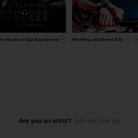
Add
A
he House of Sax Experience
Wedding and Event DJs
artist
a
to
t
my
ist
shortlist
s
Are you an artist?
Join our line up
ist