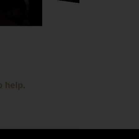
o help.