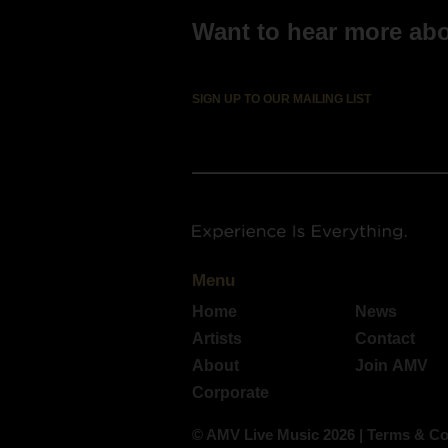
Want to hear more abou
SIGN UP TO OUR MAILING LIST
Menu
Home
News
Artists
Contact
About
Join AMV
Corporate
© AMV Live Music 2026
|
Terms & Co