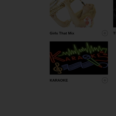
Add
Girls That Mix
T
artist
to
my
shortl
Add
KARAOKE
artist
to
my
shortl