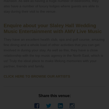
mansion. As well as having a huge number of bedrooms, they
also have a number of luxury lodges where guests are able to
stay during their visit to the venue.
Enquire about your Slaley Hall Wedding
Music Entertainment with AMV Live Music
They have an excellent health club, spa and golf course, amazing
fine dining and a whole load of other activities that you can get
involved in during your stay. As well as this, they have a close
relationship with the top music agency in the North East, which is
us! Truly the ideal place to make lifelong memories with your
partner, friends and family.
CLICK HERE TO BROWSE OUR ARTISTS
Share this venue: