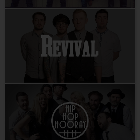
Redwings
Revival