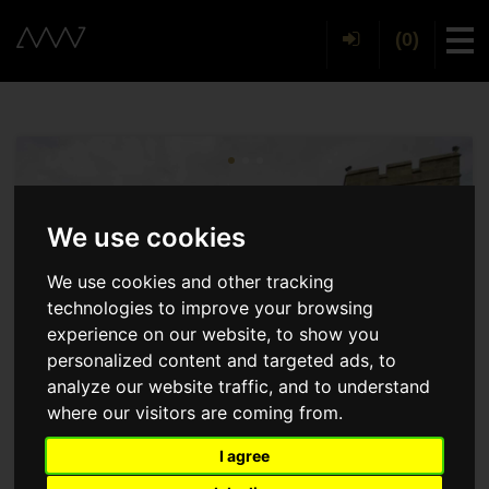
(0)
Tog
We use cookies
We use cookies and other tracking
technologies to improve your browsing
experience on our website, to show you
personalized content and targeted ads, to
analyze our website traffic, and to understand
where our visitors are coming from.
I agree