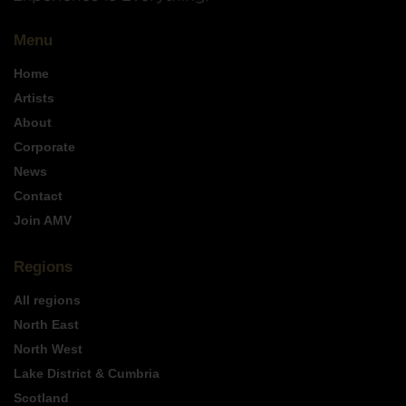
Menu
Home
Artists
About
Corporate
News
Contact
Join AMV
Regions
All regions
North East
North West
Lake District & Cumbria
Scotland