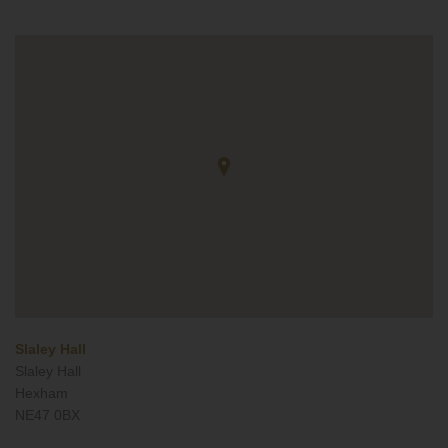
Slaley Hall
Slaley Hall
Hexham
NE47 0BX