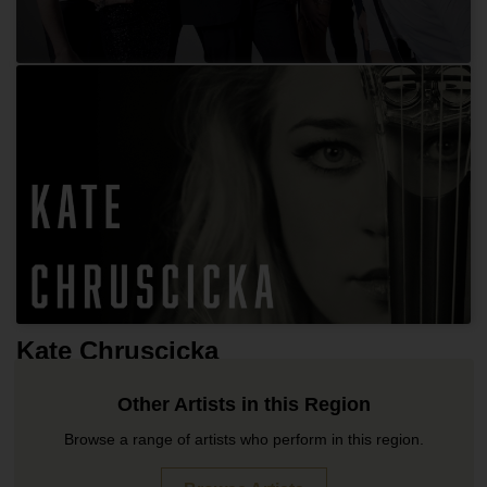
Hip Hop Hooray
Kate Chruscicka
Other Artists in this Region
Browse a range of artists who perform in this region.