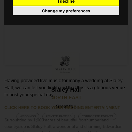
I decline
Change my preferences
Having provided live music for many a wedding at Slaley
Hall, we can tell you first hand that this is a glorious venue
Slaley Hall
to host your special day.
NORTH EAST
Great for:
CLICK HERE TO BOOK YOUR WEDDING ENTERTAINMENT
WEDDINGS
PRIVATE PARTIES
CORPORATE EVENTS
Surrounded by 1,000 acres of beautiful Northumberland
countryside is Slaley Hall, a wonderful and charming Edwardian