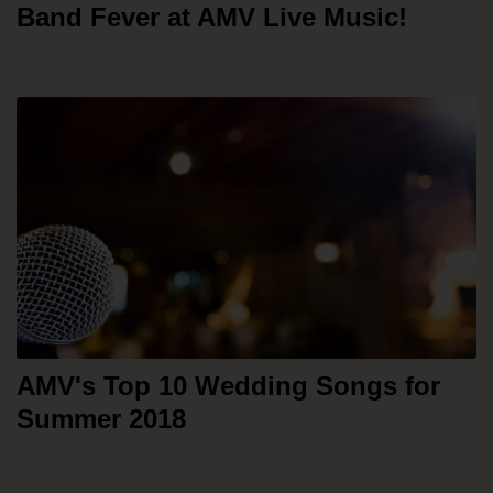
Band Fever at AMV Live Music!
AMV's Top 10 Wedding Songs for
Summer 2018