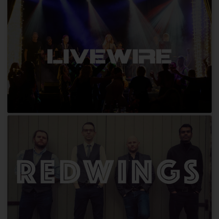
Bloxed Beats
Livewire