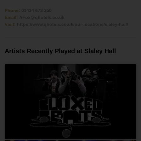
Phone:
01434 673 350
Email:
AFox@qhotels.co.uk
Visit:
https://www.qhotels.co.uk/our-locations/slaley-hall/
Artists Recently Played at Slaley Hall