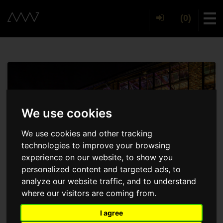
(0)
Tog
We use cookies
We use cookies and other tracking
technologies to improve your browsing
experience on our website, to show you
personalized content and targeted ads, to
analyze our website traffic, and to understand
where our visitors are coming from.
I agree