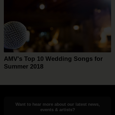
AMV's Top 10 Wedding Songs for
Summer 2018
Want to hear more about our latest news,
events & artists?