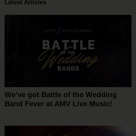
Latest Articles
We’ve got Battle of the Wedding
Band Fever at AMV Live Music!