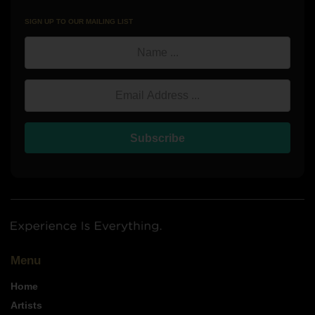
SIGN UP TO OUR MAILING LIST
Name
Email Address
Subscribe
Menu
Home
Artists