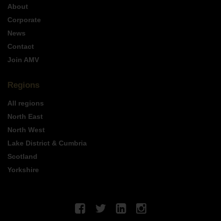
About
Corporate
News
Contact
Join AMV
Regions
All regions
North East
North West
Lake District & Cumbria
Scotland
Yorkshire