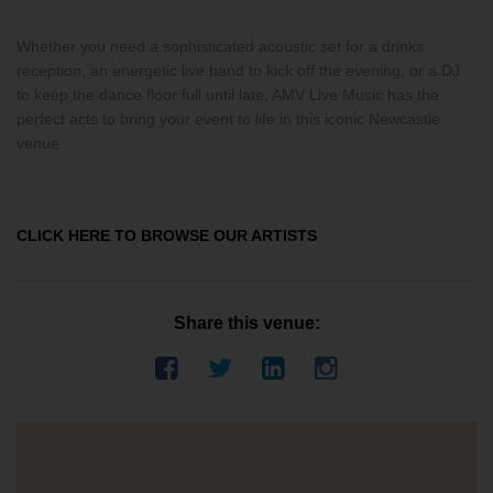
Whether you need a sophisticated acoustic set for a drinks
reception, an energetic live band to kick off the evening, or a DJ
to keep the dance floor full until late, AMV Live Music has the
perfect acts to bring your event to life in this iconic Newcastle
venue.
CLICK HERE TO BROWSE OUR ARTISTS
Share this venue: