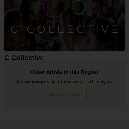
C Collective
Other Artists in this Region
Browse a range of artists who perform in this region.
Browse Artists