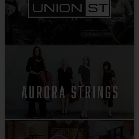
Union Street
Aurora Strings