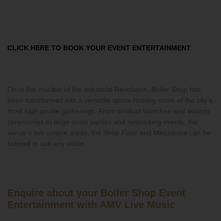
CLICK HERE TO BOOK YOUR EVENT ENTERTAINMENT
Once the crucible of the Industrial Revolution, Boiler Shop has
been transformed into a versatile space hosting some of the city’s
most high-profile gatherings. From product launches and awards
ceremonies to large-scale parties and networking events, the
venue’s two unique areas, the Shop Floor and Mezzanine can be
tailored to suit any vision.
Enquire about your Boiler Shop Event
Entertainment with AMV Live Music