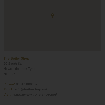
The Boiler Shop
20 South St,
Newcastle upon Tyne
NE1 3PE
Phone:
0191 3006162
Email:
info@boilershop.net
Visit:
https://www.boilershop.net/