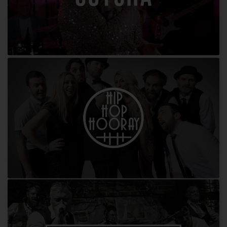
Gotcha
Hip Hop Hooray