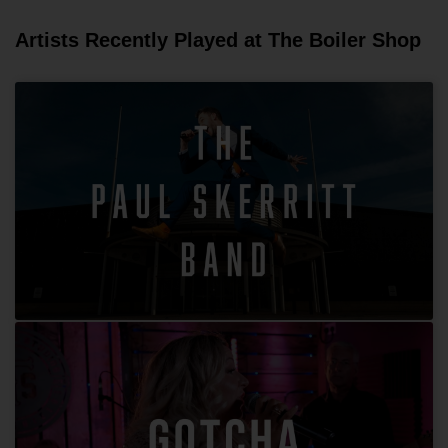
Artists Recently Played at The Boiler Shop
The Paul Skerritt Band