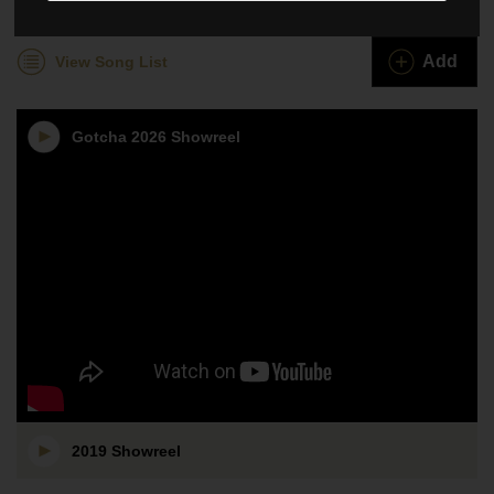
Gotcha
Add
View Song List
Gotcha 2026 Showreel
2019 Showreel