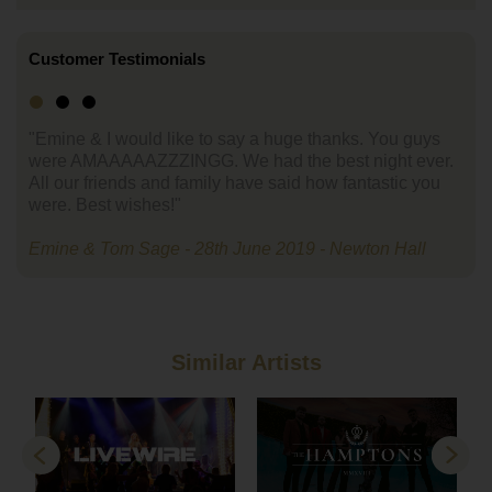
Customer Testimonials
"Emine & I would like to say a huge thanks. You guys
were AMAAAAAZZZINGG. We had the best night ever.
All our friends and family have said how fantastic you
were. Best wishes!"
Emine & Tom Sage - 28th June 2019 - Newton Hall
Similar Artists
Previous
Next