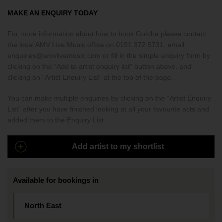
MAKE AN ENQUIRY TODAY
For more information about how to book Gotcha please contact
the local AMV Live Music office on 0191 372 9731, email
enquiries@amvlivemusic.com or fill in the simple enquiry form by
clicking on the “Add to artist enquiry list” button above, and
clicking on “Artist Enquiry List” at the top of the page.
You can make multiple enquiries by clicking on the “Artist Enquiry
List” after you have finished looking at all your favourite acts and
added them to the Enquiry List.
Add artist to my shortlist
Available for bookings in
North East