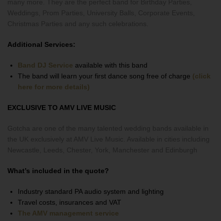
many more. They are the perfect band for Birthday Parties,
Weddings, Prom Parties, University Balls, Corporate Events,
Christmas Parties and any such celebrations.
Additional Services:
Band DJ Service
available with this band
The band will learn your first dance song free of charge
(click
here for more details)
EXCLUSIVE TO AMV LIVE MUSIC
Gotcha are one of the many talented wedding bands available in
the UK exclusively at AMV Live Music. Available in cities including
Newcastle, Leeds, Chester, York, Manchester and Edinburgh
What’s included in the quote?
Industry standard PA audio system and lighting
Travel costs, insurances and VAT
The AMV management service