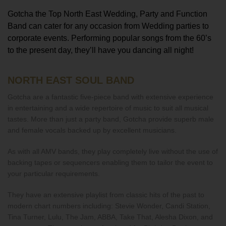
Gotcha the Top North East Wedding, Party and Function
Band can cater for any occasion from Wedding parties to
corporate events. Performing popular songs from the 60’s
to the present day, they’ll have you dancing all night!
NORTH EAST SOUL BAND
Gotcha are a fantastic five-piece band with extensive experience
in entertaining and a wide repertoire of music to suit all musical
tastes. More than just a party band, Gotcha provide superb male
and female vocals backed up by excellent musicians.
As with all AMV bands, they play completely live without the use of
backing tapes or sequencers enabling them to tailor the event to
your particular requirements.
They have an extensive playlist from classic hits of the past to
modern chart numbers including: Stevie Wonder, Candi Station,
Tina Turner, Lulu, The Jam, ABBA, Take That, Alesha Dixon, and