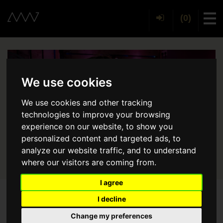
(0)
Tog
We use cookies
We use cookies and other tracking
technologies to improve your browsing
experience on our website, to show you
personalized content and targeted ads, to
analyze our website traffic, and to understand
where our visitors are coming from.
I agree
I decline
Back
Change my preferences