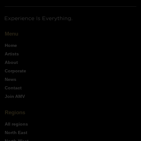
Menu
Home
Artists
About
Corporate
News
Contact
Join AMV
Regions
All regions
North East
North West