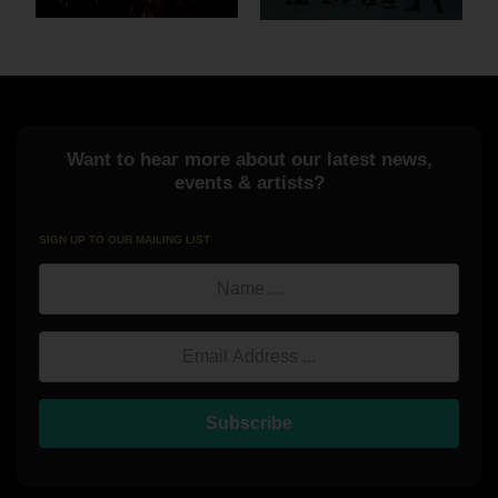
Want to hear more about our latest news,
events & artists?
SIGN UP TO OUR MAILING LIST
Name
Email Address
Subscribe