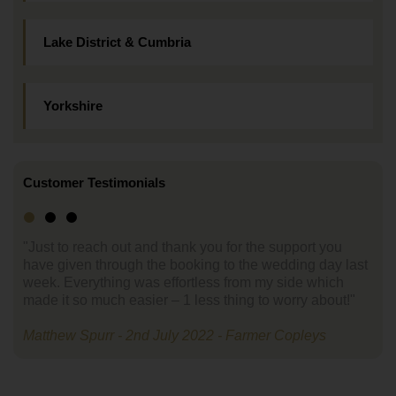
Lake District & Cumbria
Yorkshire
Customer Testimonials
"Just to reach out and thank you for the support you
have given through the booking to the wedding day last
week. Everything was effortless from my side which
made it so much easier – 1 less thing to worry about!"
Matthew Spurr - 2nd July 2022 - Farmer Copleys