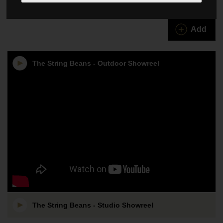
The String Beans
Add
The String Beans - Outdoor Showreel
The String Beans - Studio Showreel