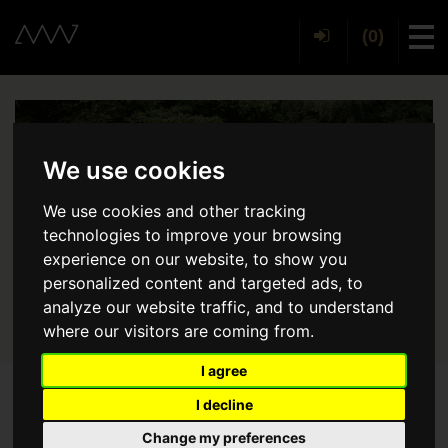
(0)
Tog
We use cookies
We use cookies and other tracking
technologies to improve your browsing
experience on our website, to show you
personalized content and targeted ads, to
analyze our website traffic, and to understand
where our visitors are coming from.
I agree
I decline
Back
Change my preferences