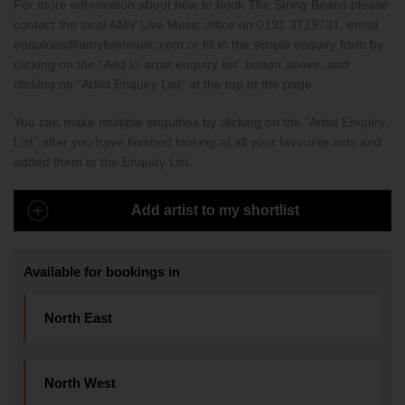
For more information about how to book The String Beans please
contact the local AMV Live Music office on 0191 3729731, email
enquiries@amvlivemusic.com or fill in the simple enquiry form by
clicking on the “Add to artist enquiry list” button above, and
clicking on “Artist Enquiry List” at the top of the page.
You can make multiple enquiries by clicking on the “Artist Enquiry
List” after you have finished looking at all your favourite acts and
added them to the Enquiry List.
Add artist to my shortlist
Available for bookings in
North East
North West