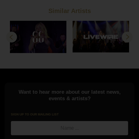
Similar Artists
Previous
Next
Want to hear more about our latest news,
events & artists?
SIGN UP TO OUR MAILING LIST
Name