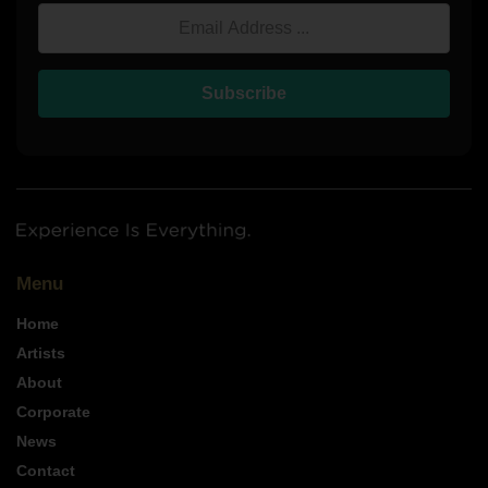
Email Address
Subscribe
Menu
Home
Artists
About
Corporate
News
Contact