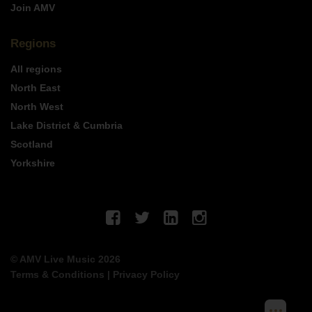
Join AMV
Regions
All regions
North East
North West
Lake District & Cumbria
Scotland
Yorkshire
© AMV Live Music 2026
Terms & Conditions
|
Privacy Policy