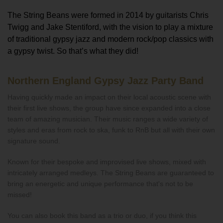
The String Beans were formed in 2014 by guitarists Chris
Twigg and Jake Stentiford, with the vision to play a mixture
of traditional gypsy jazz and modern rock/pop classics with
a gypsy twist. So that’s what they did!
Northern England Gypsy Jazz Party Band
Having quickly made an impact on their local acoustic scene with
their first live shows, the group have since expanded into a close
team of amazing musician. Their music ranges a wide variety of
styles and eras from rock to ska, funk to RnB but all with their own
signature sound.
Known for their bespoke and improvised live shows, mixed with
intricately arranged medleys. The String Beans are guaranteed to
bring an energetic and unique performance that's not to be
missed!
You can also book this band as a trio or duo, if you think this