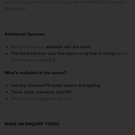
would suit you better! Get in touch with the AMV Office for more
information.
Additional Services:
Band DJ Service
available with this band
The band will learn your first dance song free of charge (
click
here for more details
)
What’s included in the quote?
Industry-standard PA audio system and lighting
Travel costs, insurance and VAT
The AMV Management Service
MAKE AN ENQUIRY TODAY