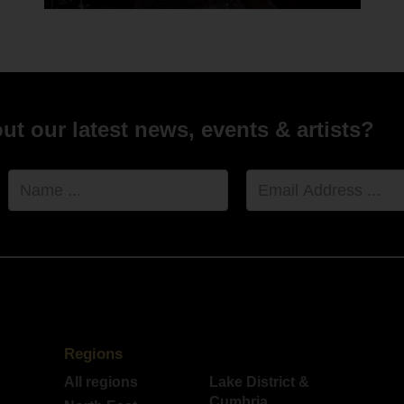
hael and Ebony xx "
ny and Michael Whitehead - 8th July 2021 - Le Petit Chateau
t our latest news, events & artists?
Name
Email
Address
Regions
All regions
Lake District &
Cumbria