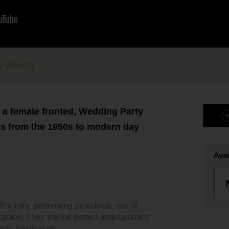
ty Weeds
- a female fronted, Wedding Party
gs from the 1950s to modern day
Avai
r Hire, performing an eclectic mix of
ccasion. They are the perfect entertainment
ty, Festival etc.