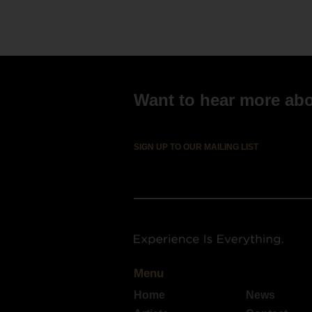
Mic
Ebo
Want to hear more abou
SIGN UP TO OUR MAILING LIST
Menu
Home
News