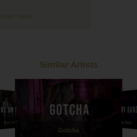
ertainment for our wedding day, the whole process was smooth 
 easy to organise from our point of view. We loved the battle of 
d events you organise as it's so much better hearing bands/sing
 before booking.
assive thank you to Union Street they were just amazing, every
ed them and they got everybody moving! They have been so pat
 us after postponing twice but we are so glad we went with them
 evening entertainment. Thanks guys!!
Similar Artists
ly we want to thank Hattie for playing our ceremony and drinks
eption at short notice, the amount of guests who have comment
 beautiful her voice was is unbelievable. Her version of Mumfor
 sons that she sang me down the aisle to was honestly one of t
 versions I've ever heard. She had me in tears before I'd even se
 made our ceremony so personal to us and we will forever be
teful ????
 Hattie and Union Street are a credit to your company and we c
nk you all enough!
Func On The Rocks
Anna Reay Band
Gotcha
e