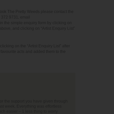
book The Pretty Weeds please contact the
1 372 9731, email
n the simple enquiry form by clicking on
 above, and clicking on “Artist Enquiry List”
icking on the “Artist Enquiry List” after
r favourite acts and added them to the
lo,
t of all I'd just like to thank your team for helping us find our