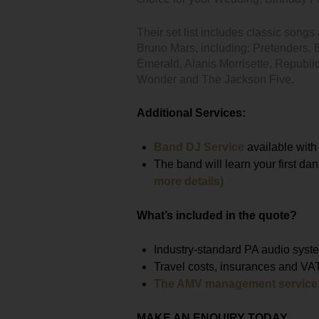
Their set list includes classic song
Bruno Mars, including: Pretenders, 
Emerald, Alanis Morrisette, Republi
Wonder and The Jackson Five.
Additional Services:
Band DJ Service
available with
The band will learn your first da
more details)
What’s included in the quote?
Industry-standard PA audio syste
Travel costs, insurances and VA
The AMV management service
MAKE AN ENQUIRY TODAY