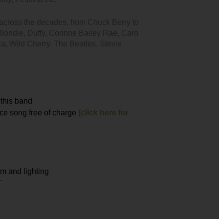
s across the decades, from Chuck Berry to
Blondie, Duffy, Corinne Bailey Rae, Caro
ca, Wild Cherry, The Beatles, Stevie
 this band
nce song free of charge
(click here for
m and lighting
T