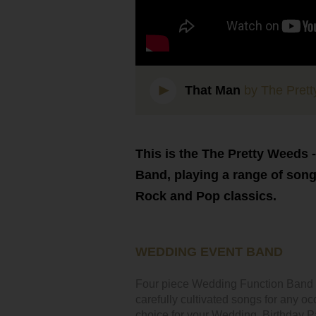
That Man
by The Pret
This is the The Pretty Weeds 
Band, playing a range of son
Rock and Pop classics.
WEDDING EVENT BAND
Four piece Wedding Function Band Fo
carefully cultivated songs for any o
choice for your Wedding, Birthday Par