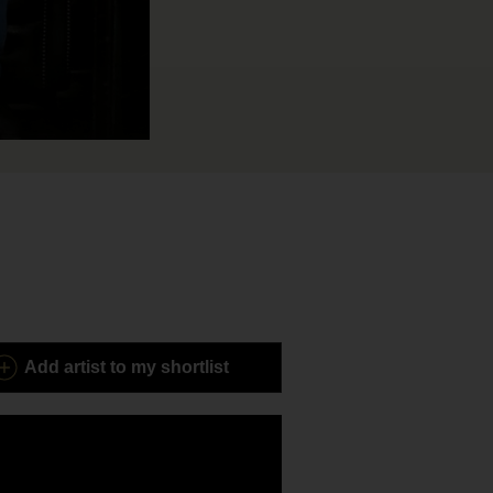
Add
artist to my shortlist