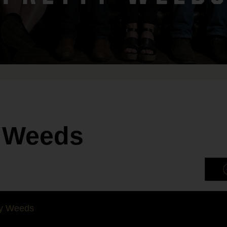
y Weeds
ty Weeds