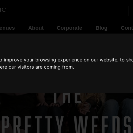
enues
About
Corporate
Blog
Cont
to improve your browsing experience on our website, to sh
ere our visitors are coming from.