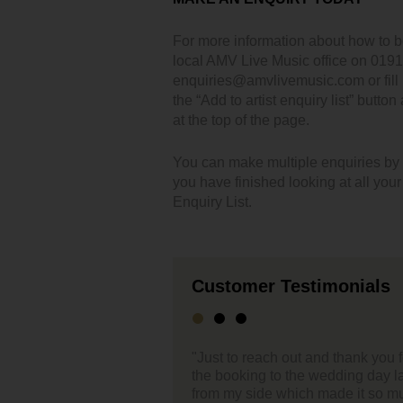
For more information about how to 
local AMV Live Music office on 019
enquiries@amvlivemusic.com or fill i
the “Add to artist enquiry list” button
at the top of the page.
You can make multiple enquiries by cl
you have finished looking at all you
Enquiry List.
Customer Testimonials
ch out and thank you for the support you have given through
"Hel
to the wedding day last week. Everything was effortless
 which made it so much easier – 1 less thing to worry
Firs