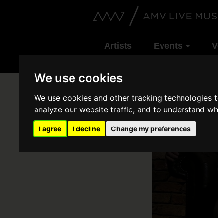
Artists
Events
V
We use cookies
We use cookies and other tracking technologies 
analyze our website traffic, and to understand wh
I agree
I decline
Change my preferences