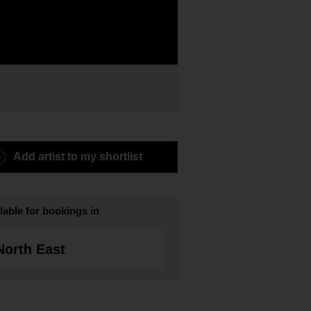
Add artist to my shortlist
lable for bookings in
North East