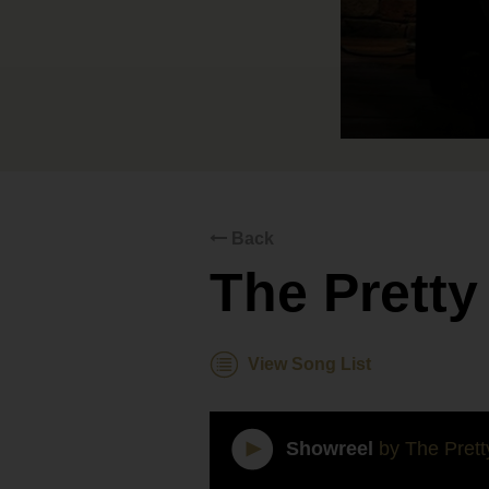
Back
The Prett
View Song List
Showreel
by The Pret