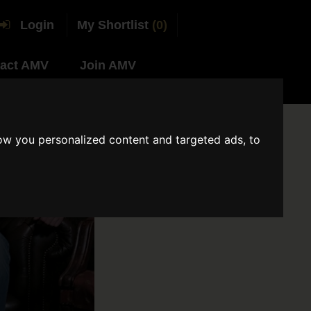
Login
My Shortlist
(0)
act AMV
Join AMV
ow you personalized content and targeted ads, to