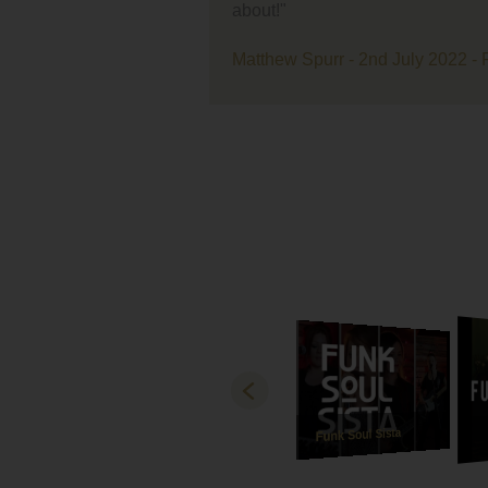
ent
very
ban
r - 2nd July 2022 - Farmer Copleys
live
A m
lov
with
our
Last
rec
how
and
best
and
gra
Both
tha
Funk Soul Sista
Lov