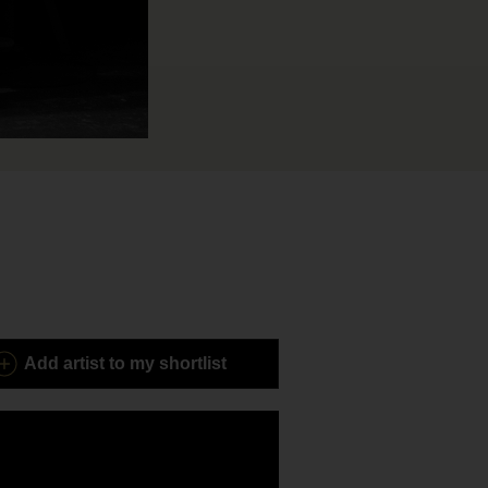
Add
artist to my shortlist