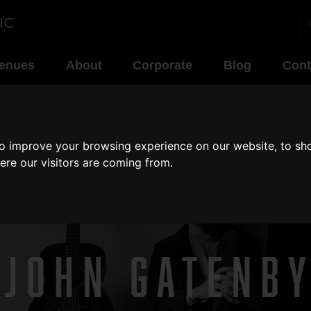
enues
About
Corporate
Blog
Cont
to improve your browsing experience on our website, to sh
ere our visitors are coming from.