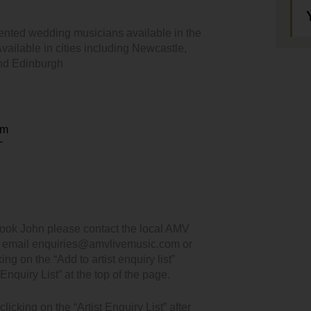
ented wedding musicians available in the
ailable in cities including Newcastle,
and Edinburgh
em
T
book John please contact the local AMV
, email enquiries@amvlivemusic.com or
king on the “Add to artist enquiry list”
Enquiry List” at the top of the page.
icking on the “Artist Enquiry List” after