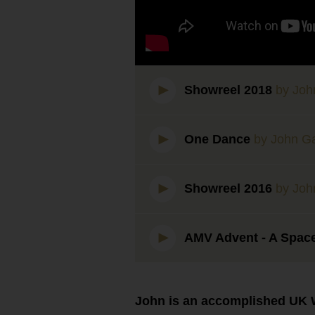
Showreel 2018
by Joh
One Dance
by John G
Showreel 2016
by Joh
AMV Advent - A Spac
John is an accomplished UK W