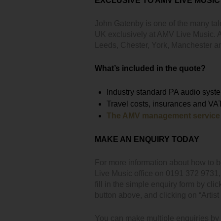
EXCLUSIVE TO AMV LIVE MUSIC
John Gatenby is one of the many tal
UK exclusively at AMV Live Music. Av
Leeds, Chester, York, Manchester 
What’s included in the quote?
Industry standard PA audio syst
Travel costs, insurances and VA
The AMV management service
MAKE AN ENQUIRY TODAY
For more information about how to 
Live Music office on 0191 372 9731
fill in the simple enquiry form by clic
button above, and clicking on “Artist 
You can make multiple enquiries by cl