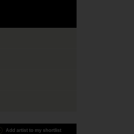
Add artist to my shortlist