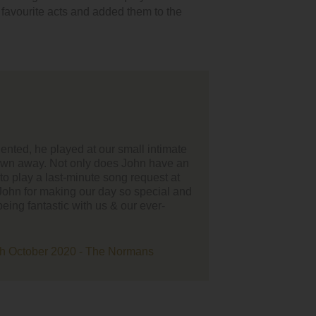
r favourite acts and added them to the
 much to John Gatenby, he did not disappoint. He nailed
king down the aisle. I had so many comments from guests
mazing he was. Thank you so much."
Sam Thornton - 8th June 2019 - Linden Hall