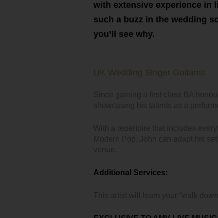
with extensive experience in l
such a buzz in the wedding sce
you’ll see why.
UK Wedding Singer Guitarist
Since gaining a first class BA hono
showcasing his talents as a perform
With a repertoire that includes ever
Modern Pop, John can adapt his set 
venue.
Additional Services:
This artist will learn your “walk down