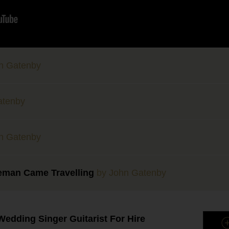
n Gatenby
atenby
n Gatenby
eman Came Travelling
by John Gatenby
edding Singer Guitarist For Hire