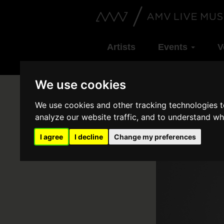
Artists
Events
V
We use cookies
We use cookies and other tracking technologies 
analyze our website traffic, and to understand wh
I agree
I decline
Change my preferences