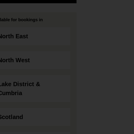
lable for bookings in
North East
North West
Lake District &
Cumbria
Scotland