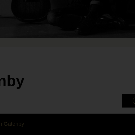
nby
n Gatenby