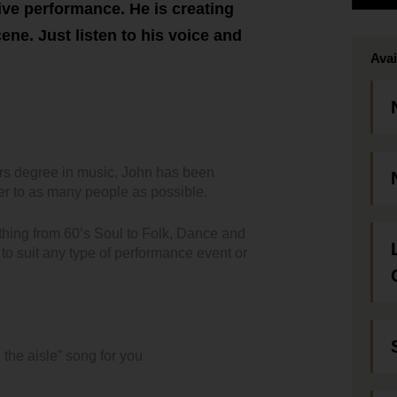
ive performance. He is creating
ne. Just listen to his voice and
Avai
urs degree in music, John has been
er to as many people as possible.
ything from 60’s Soul to Folk, Dance and
to suit any type of performance event or
 the aisle” song for you