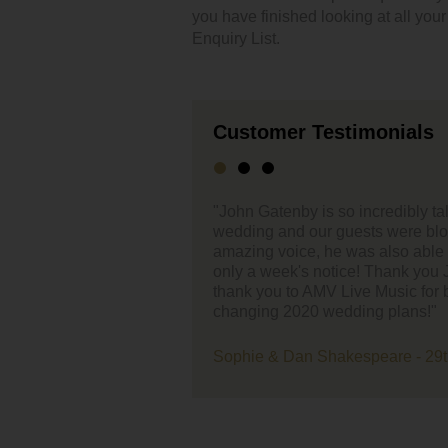
you have finished looking at all you
Enquiry List.
Customer Testimonials
credibly talented, he played at our small intimate
"Thank you so
ts were blown away. Not only does John have an
our song wal
also able to play a last-minute song request at
saying how a
 Thank you John for making our day so special and
Music for being fantastic with us & our ever-
Danielle and 
g plans!"
eare - 29th October 2020 - The Normans