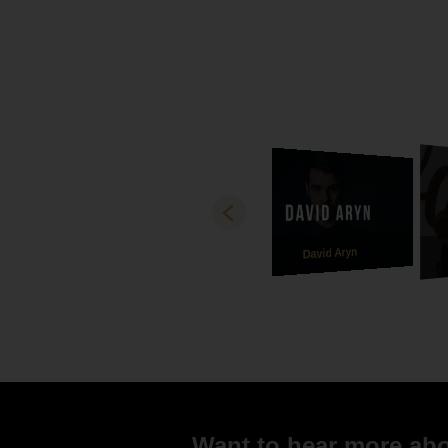
David Aryn
Want to hear more abou