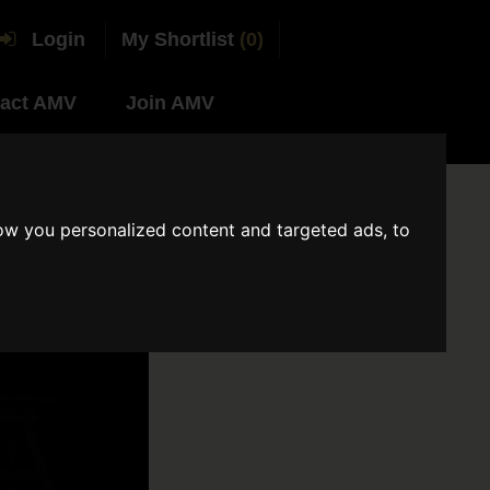
Login
My Shortlist
(0)
act AMV
Join AMV
ow you personalized content and targeted ads, to