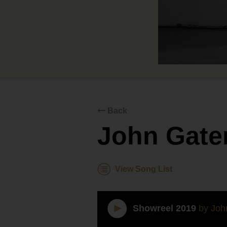
Back
John Gate
View Song List
Showreel 2019
by Joh