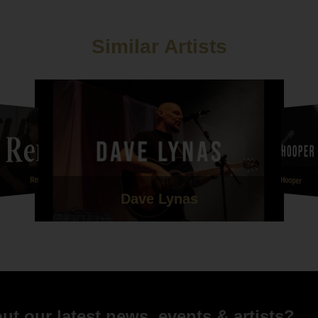
Similar Artists
Kieren Hooper
Remy
Dave Lynas
t our latest news, events & artists?