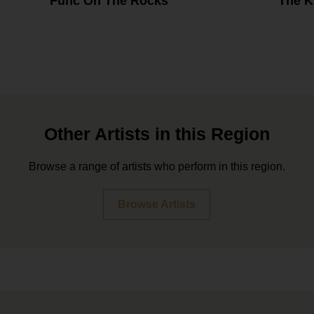
Func On The Rocks
The K
Other Artists in this Region
Browse a range of artists who perform in this region.
Browse Artists