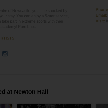
Phone
ntre of Newcastle, you’ll be shocked by
Email:
your stay. You can enjoy a 5-star service,
Visit:
h
 take part in extreme sports with their
 academy! Pure bliss.
ARTISTS
ed at Newton Hall