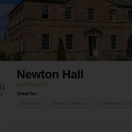
Newton Hall
NORTH EAST
Great for:
WEDDINGS
PRIVATE PARTIES
CORPORATE EV