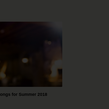
ongs for Summer 2018