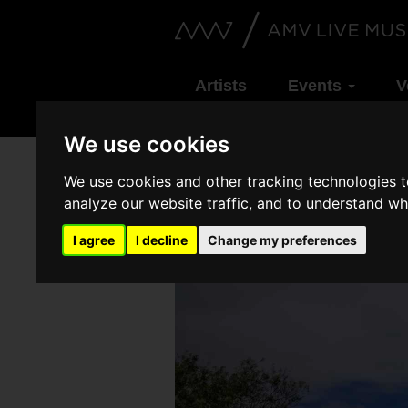
Artists
Events
V
We use cookies
We use cookies and other tracking technologies 
analyze our website traffic, and to understand wh
I agree
I decline
Change my preferences