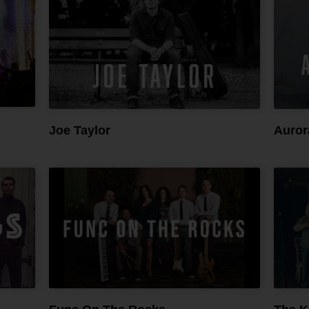
Joe Taylor
Auror