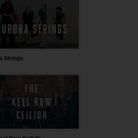
a Strings