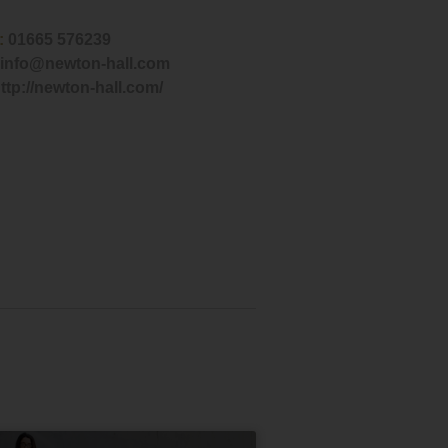
:
01665 576239
info@newton-hall.com
ttp://newton-hall.com/