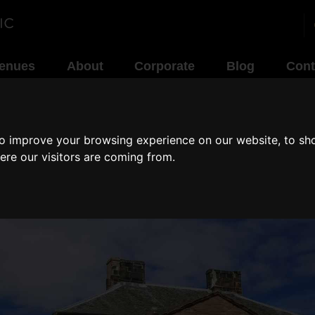
enues
About
Corporate
Blog
Cont
to improve your browsing experience on our website, to sh
ere our visitors are coming from.