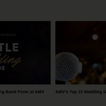
ing Band Fever at AMV
AMV's Top 10 Wedding S