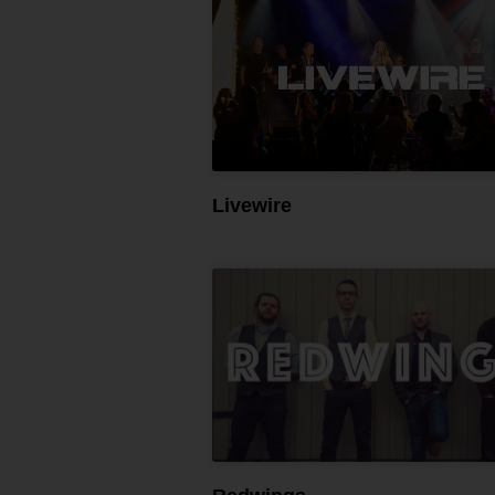
Livewire