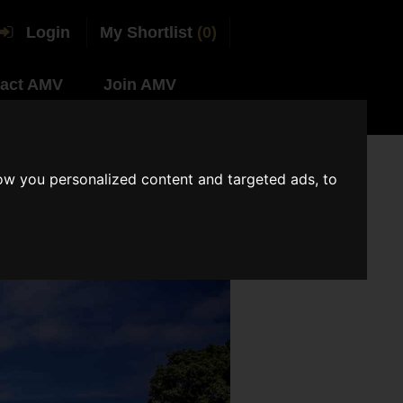
Login
My Shortlist
(0)
act AMV
Join AMV
ow you personalized content and targeted ads, to