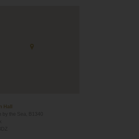
 Hall
 by the Sea, B1340
k
3DZ