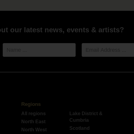
t our latest news, events & artists?
Name
Email
Address
Regions
All regions
Lake District &
Cumbria
North East
Scotland
North West