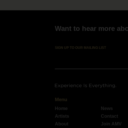
Want to hear more abou
SIGN UP TO OUR MAILING LIST
Menu
Home
News
Artists
Contact
About
Join AMV