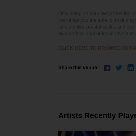
Only being an hour away from the ce
the things you are able to do during 
fairytale-like coastal walks, and even
own professional outdoor adventure
CLICK HERE TO BROWSE OUR 
Share this venue:
Artists Recently Play