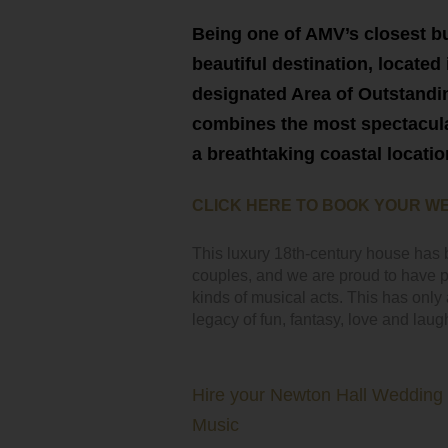
Being one of AMV’s closest bu
beautiful destination, located 
designated Area of Outstand
combines the most spectacula
a breathtaking coastal locatio
CLICK HERE TO BOOK YOUR W
This luxury 18th-century house has 
couples, and we are proud to have pr
kinds of musical acts. This has onl
legacy of fun, fantasy, love and laugh
Hire your Newton Hall Wedding
Music