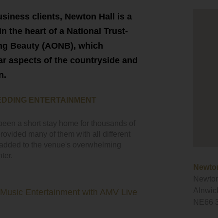
siness clients, Newton Hall is a
in the heart of a National Trust-
ing Beauty (AONB), which
r aspects of the countryside and
n.
EDDING ENTERTAINMENT
been a short stay home for thousands of
ovided many of them with all different
y added to the venue's overwhelming
ter.
Newton
Newton
Alnwic
 Music Entertainment with AMV Live
NE66 