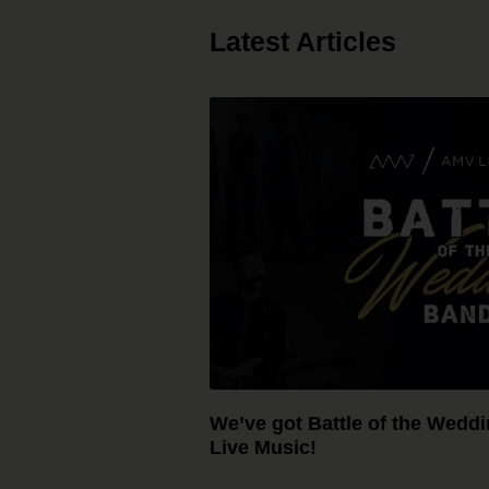
Latest Articles
We’ve got Battle of the Wedd
Live Music!