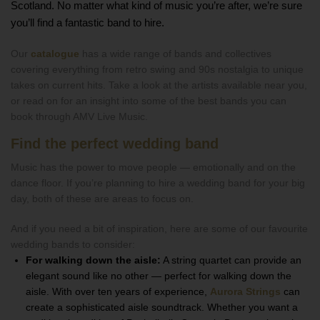
Scotland. No matter what kind of music you’re after, we’re sure
you’ll find a fantastic band to hire.
Our
catalogue
has a wide range of bands and collectives
covering everything from retro swing and 90s nostalgia to unique
takes on current hits. Take a look at the artists available near you,
or read on for an insight into some of the best bands you can
book through AMV Live Music.
Find the perfect wedding band
Music has the power to move people — emotionally and on the
dance floor. If you’re planning to hire a wedding band for your big
day, both of these are areas to focus on.
And if you need a bit of inspiration, here are some of our favourite
wedding bands to consider:
For walking down the aisle:
A string quartet can provide an
elegant sound like no other — perfect for walking down the
aisle. With over ten years of experience,
Aurora Strings
can
create a sophisticated aisle soundtrack. Whether you want a