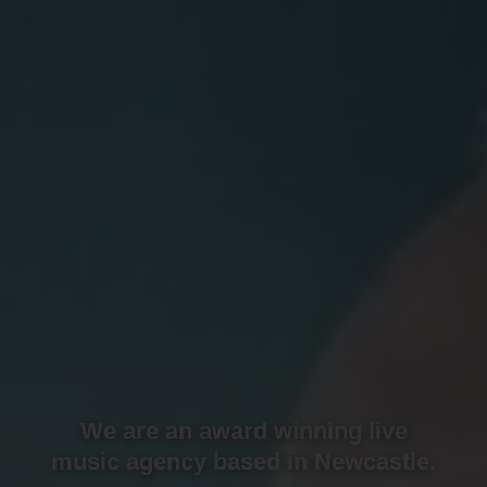
We are an award winning live
music agency based in Newcastle.