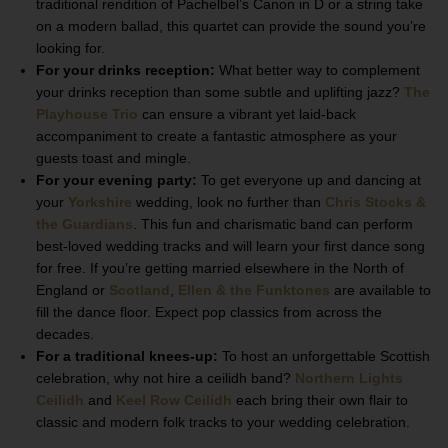
traditional rendition of Pachelbel’s Canon in D or a string take
on a modern ballad, this quartet can provide the sound you’re
looking for.
For your drinks reception:
What better way to complement
your drinks reception than some subtle and uplifting jazz?
The
Playhouse Trio
can ensure a vibrant yet laid-back
accompaniment to create a fantastic atmosphere as your
guests toast and mingle.
For your evening party:
To get everyone up and dancing at
your
Yorkshire
wedding, look no further than
Chris Stocks &
the Guardians
. This fun and charismatic band can perform
best-loved wedding tracks and will learn your first dance song
for free. If you’re getting married elsewhere in the North of
England or
Scotland
,
Ellen & the Funktones
are available to
fill the dance floor. Expect pop classics from across the
decades.
For a traditional knees-up:
To host an unforgettable Scottish
celebration, why not hire a ceilidh band?
Northern Lights
Ceilidh
and
Keel Row Ceilidh
each bring their own flair to
classic and modern folk tracks to your wedding celebration.