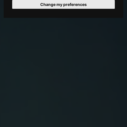
Change my preferences