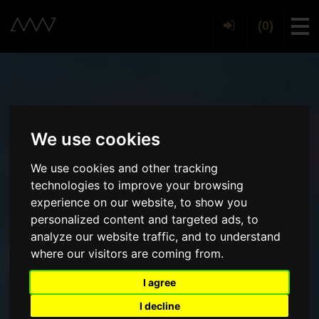
(0)
Tog
We use cookies
We use cookies and other tracking
technologies to improve your browsing
experience on our website, to show you
personalized content and targeted ads, to
analyze our website traffic, and to understand
where our visitors are coming from.
I agree
I decline