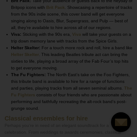
Brit Pack:
Take your audience or guests back to the heyday of
Britpop icons with
Brit Pack
. Showcasing a repertoire of tracks
from the 90s indie scene, this cover band will get everyone
singing along to Oasis, Blur, Supergrass, and Pulp — best of
all, they’re available to hire across all of our regions.
Viva:
Sticking with the 90s era,
Viva
will take your guests on a
trip down memory lane with tracks from the Spice Girls.
Helter Skelter:
For a touch more rock and roll, hire a band like
Helter Skelter
. This leading Beatles tribute act can bring the
sixties to life, playing a broad array of the Fab Four’s top hits
to get everyone moving.
The Fu Fighters:
The North East’s take on the Foo Fighters,
this tribute band is available to hire for a range of functions
and parties, playing tracks from all seven seminal albums.
The
Fu Fighters
consists of four friends who are passionate about
performing and faithfully recreating the alt-rock band’s post-
grunge sound.
Classical ensembles for hire
Perhaps you’re in need of an elegant soundtrack for a
celebration. From weddings to awards ceremonies, classical