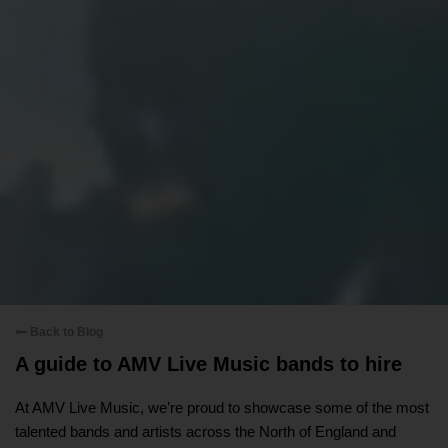
Back to Blog
A guide to AMV Live Music bands to hire
At AMV Live Music, we’re proud to showcase some of the most
talented bands and artists across the North of England and