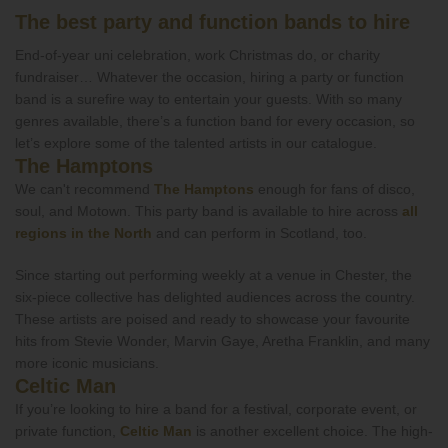
The best party and function bands to hire
End-of-year uni celebration, work Christmas do, or charity
fundraiser… Whatever the occasion, hiring a party or function
band is a surefire way to entertain your guests. With so many
genres available, there’s a function band for every occasion, so
let’s explore some of the talented artists in our catalogue.
The Hamptons
We can't recommend
The Hamptons
enough for fans of disco,
soul, and Motown. This party band is available to hire across
all
regions in the North
and can perform in Scotland, too.
Since starting out performing weekly at a venue in Chester, the
six-piece collective has delighted audiences across the country.
These artists are poised and ready to showcase your favourite
hits from Stevie Wonder, Marvin Gaye, Aretha Franklin, and many
more iconic musicians.
Celtic Man
If you’re looking to hire a band for a festival, corporate event, or
private function,
Celtic Man
is another excellent choice. The high-