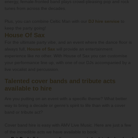
energy, female-fronted band plays crowd-pleasing pop and rock
tunes from across the decades.
Plus, you can combine Celtic Man with our
DJ hire service
to
keep the party going!
House Of Sax
For the ultimate party vibe, and an event where the dance floor is
always full,
House of Sax
will provide an entertainment
experience like no other. With House of Sax you can customise
your performance line up, with one of our DJs accompanied by a
live vocalist and percussion.
Talented cover bands and tribute acts
available to hire
Are you putting on an event with a specific theme? What better
way to bring a decade or genre’s spirit to life than with a cover
band or tribute act?
Cover band hire is easy with AMV Live Music. Here are just a few
of the incredible acts we have available to book: