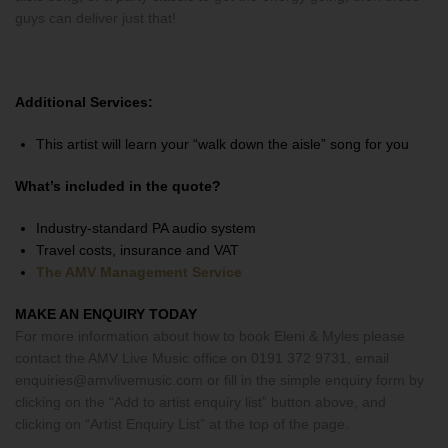
guys can deliver just that!
Additional Services:
This artist will learn your “walk down the aisle” song for you
What’s included in the quote?
Industry-standard PA audio system
Travel costs, insurance and VAT
The AMV Management Service
MAKE AN ENQUIRY TODAY
For more information about how to book Eleni & Myles please
contact the AMV Live Music office on 0191 372 9731, email
enquiries@amvlivemusic.com or fill in the simple enquiry form by
clicking on the “Add to artist enquiry list” button above, and
clicking on “Artist Enquiry List” at the top of the page.