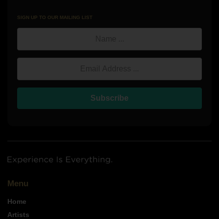
SIGN UP TO OUR MAILING LIST
Lo
Mic
Name
Ebo
Ch
Email Address
Subscribe
Menu
Home
Artists