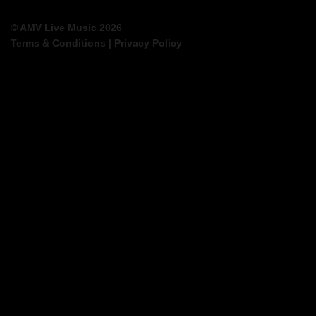
© AMV Live Music 2026
Terms & Conditions
|
Privacy Policy