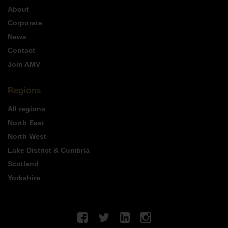
About
Corporate
News
Contact
Join AMV
Regions
All regions
North East
North West
Lake District & Cumbria
Scotland
Yorkshire