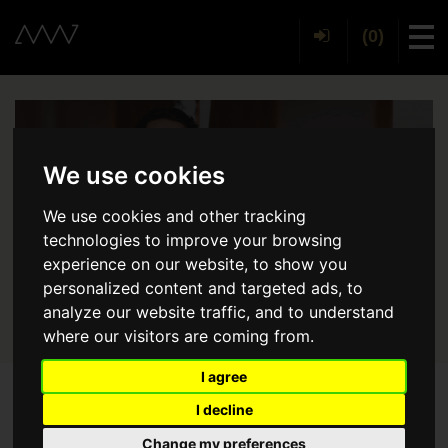
(0)
Tog
We use cookies
We use cookies and other tracking
technologies to improve your browsing
experience on our website, to show you
personalized content and targeted ads, to
analyze our website traffic, and to understand
where our visitors are coming from.
I agree
I decline
Back
Change my preferences