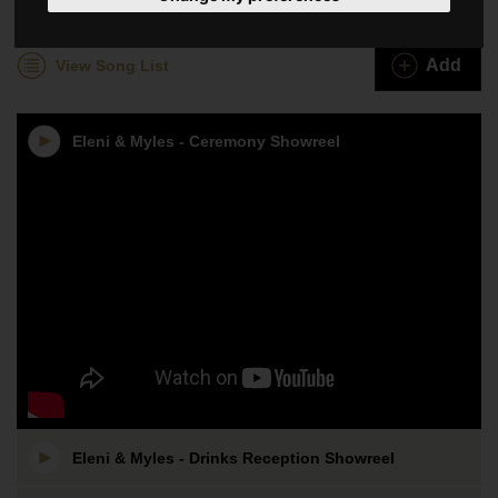
Eleni & Myles
Add
View Song List
Eleni & Myles - Ceremony Showreel
Eleni & Myles - Drinks Reception Showreel