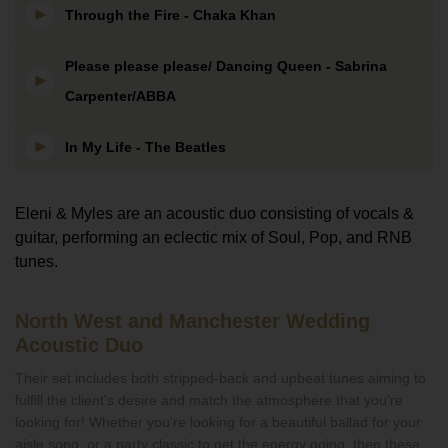
Through the Fire - Chaka Khan
Please please please/ Dancing Queen - Sabrina
Carpenter/ABBA
In My Life - The Beatles
Eleni & Myles are an acoustic duo consisting of vocals &
guitar, performing an eclectic mix of Soul, Pop, and RNB
tunes.
North West and Manchester Wedding
Acoustic Duo
Their set includes both stripped-back and upbeat tunes aiming to
fulfill the client's desire and match the atmosphere that you’re
looking for! Whether you’re looking for a beautiful ballad for your
aisle song, or a party classic to get the energy going, then these