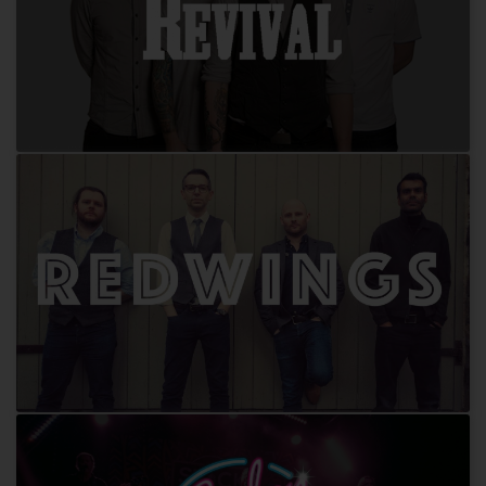
Revival
Redwings