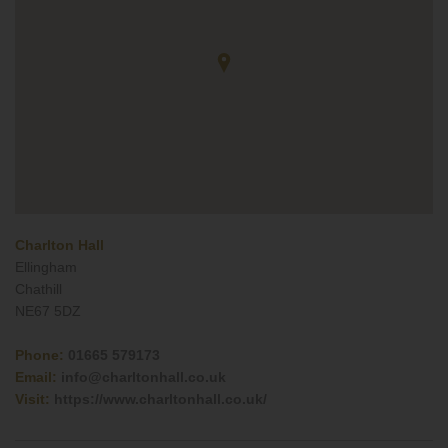
Charlton Hall
Ellingham
Chathill
NE67 5DZ
Phone:
01665 579173
Email:
info@charltonhall.co.uk
Visit:
https://www.charltonhall.co.uk/