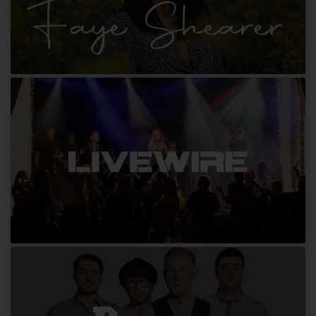
Faye Shearer
Livewire