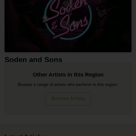
Soden and Sons
Other Artists in this Region
Browse a range of artists who perform in this region.
Browse Artists