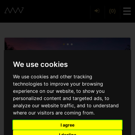
(0)
Tog
We use cookies
We use cookies and other tracking
technologies to improve your browsing
experience on our website, to show you
personalized content and targeted ads, to
analyze our website traffic, and to understand
where our visitors are coming from.
I agree
I decline