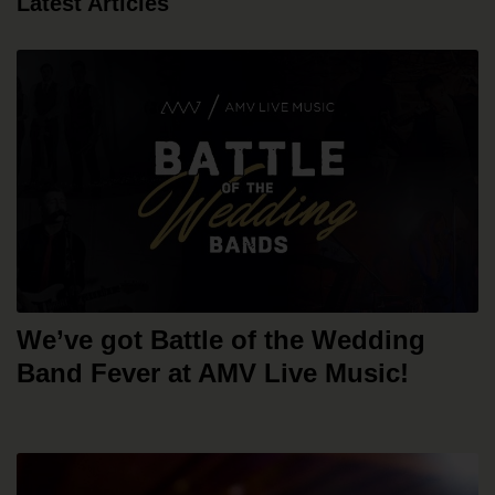
Latest Articles
We’ve got Battle of the Wedding
Band Fever at AMV Live Music!