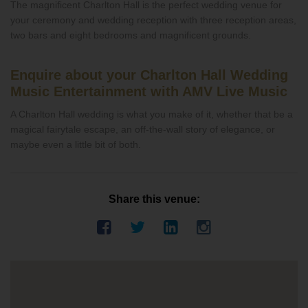
The magnificent Charlton Hall is the perfect wedding venue for
your ceremony and wedding reception with three reception areas,
two bars and eight bedrooms and magnificent grounds.
Enquire about your Charlton Hall Wedding
Music Entertainment with AMV Live Music
A Charlton Hall wedding is what you make of it, whether that be a
magical fairytale escape, an off-the-wall story of elegance, or
maybe even a little bit of both.
Share this venue: