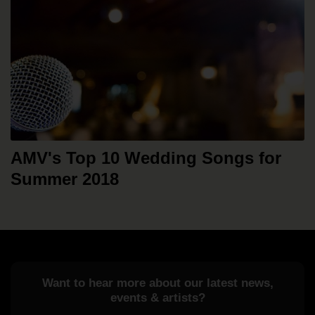
AMV's Top 10 Wedding Songs for
Summer 2018
Want to hear more about our latest news,
events & artists?