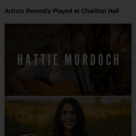
Artists Recently Played at Charlton Hall
Hattie Murdoch