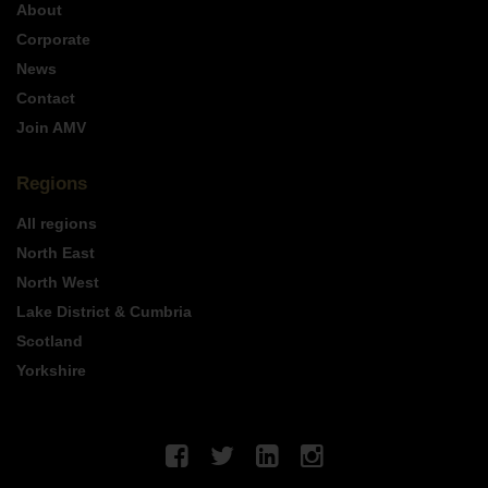
About
Corporate
News
Contact
Join AMV
Regions
All regions
North East
North West
Lake District & Cumbria
Scotland
Yorkshire