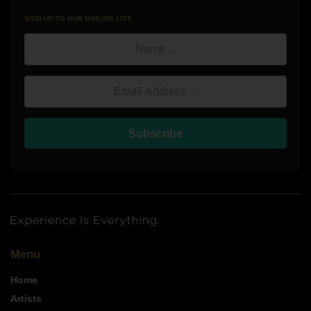
SIGN UP TO OUR MAILING LIST
Name
Email Address
Subscribe
Menu
Home
Artists