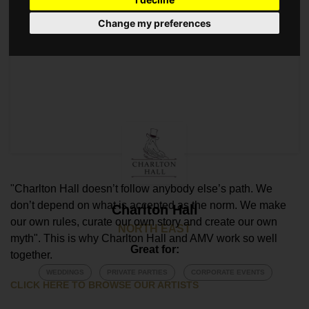
Change my preferences
"Charlton Hall doesn’t follow anybody else’s path. We
don’t depend on what is accepted as the norm. We make
Charlton Hall
our own rules, curate our own story and create our own
NORTH EAST
myth". This is why Charlton Hall and AMV work so well
Great for:
together.
WEDDINGS
PRIVATE PARTIES
CORPORATE EVENTS
CLICK HERE TO BROWSE OUR ARTISTS